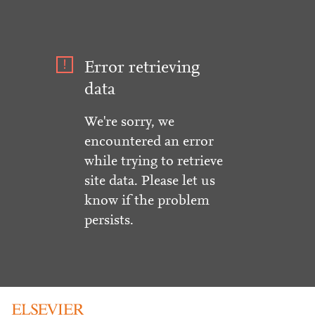
Error retrieving
data
We're sorry, we
encountered an error
while trying to retrieve
site data. Please let us
know if the problem
persists.