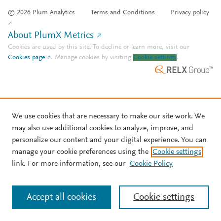
© 2026 Plum Analytics
Terms and Conditions
Privacy policy
About PlumX Metrics
Cookies are used by this site. To decline or learn more, visit our
Cookies page
.
Manage cookies by visiting
Cookie settings
.
We use cookies that are necessary to make our site work. We
may also use additional cookies to analyze, improve, and
personalize our content and your digital experience. You can
manage your cookie preferences using the
Cookie settings
link. For more information, see our
Cookie Policy
Accept all cookies
Cookie settings