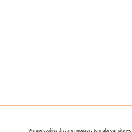
We use cookies that are necessary to make our site wo