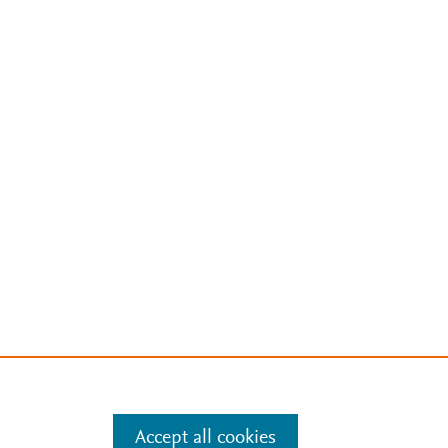
Accept all cookies