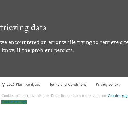
trieving data
 we encountered an error while trying to retrieve site
s know if the problem persists.
© 2026 Plum Analytics
Terms and Conditions
Privacy policy
Cookies are used by this site. To decline or learn more, visit our
Cookies pag
Cookie settings
.