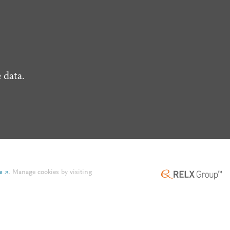
 data.
e
.
Manage cookies by visiting