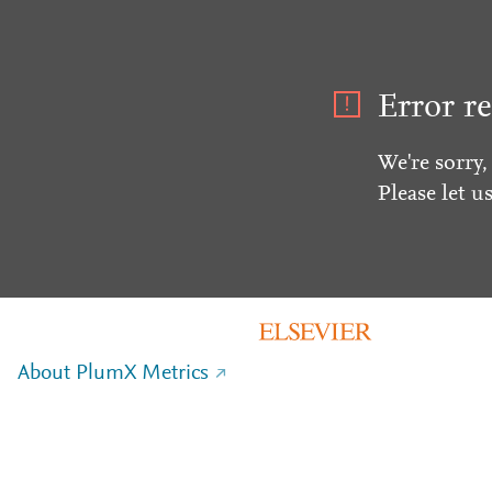
Error re
We're sorry,
Please let u
About PlumX Metrics