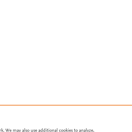
rk. We may also use additional cookies to analyze,