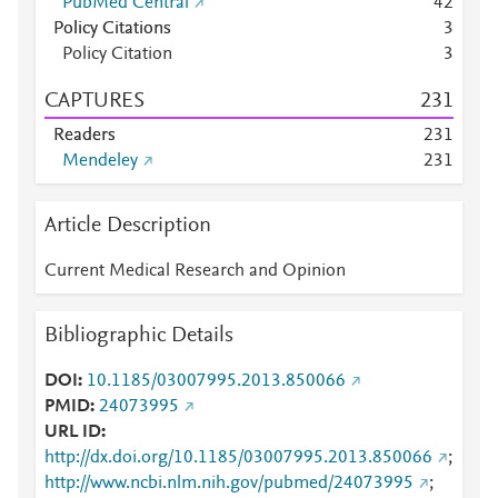
PubMed Central
4
2
Policy Citations
3
Policy Citation
3
CAPTURES
2
3
1
Readers
2
3
1
Mendeley
2
3
1
Article Description
Current Medical Research and Opinion
Bibliographic Details
DOI
10.1185/03007995.2013.850066
PMID
24073995
URL ID
http://dx.doi.org/10.1185/03007995.2013.850066
;
http://www.ncbi.nlm.nih.gov/pubmed/24073995
;