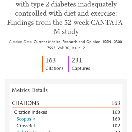
with type 2 diabetes inadequately
controlled with diet and exercise:
Findings from the 52-week CANTATA-
M study
Citation Data
Current Medical Research and Opinion, ISSN: 0300-
7995, Vol: 30, Issue: 2
1
6
3
2
3
1
Citations
Captures
Metrics Details
CITATIONS
1
6
3
Citation Indexes
1
6
0
Scopus
1
6
0
CrossRef
1
0
2