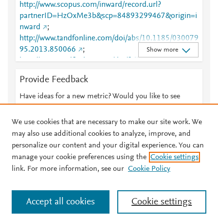
http://www.scopus.com/inward/record.url?
partnerID=HzOxMe3b&scp=84893299467&origin=i
nward
;
http://www.tandfonline.com/doi/abs/10.1185/030079
95.2013.850066
;
Show more
http://www.tandfonline.com/doi/full/10.1185/030079
95.2013.850066
;
Provide Feedback
https://www.tandfonline.com/doi/abs/10.1185/03007
995.2013.850066
;
Have ideas for a new metric? Would you like to see
https://www.tandfonline.com/doi/full/10.1185/03007
something else here?
Let us know
995.2013.850066
We use cookies that are necessary to make our site work. We
may also use additional cookies to analyze, improve, and
personalize our content and your digital experience. You can
manage your cookie preferences using the
Cookie settings
© 2026 Plum Analytics
Terms and Conditions
Privacy policy
link. For more information, see our
Cookie Policy
About PlumX Metrics
Cookies are used by this site. To decline or learn more, visit our
Accept all cookies
Cookie settings
Cookies page
.
Manage cookies by visiting
Cookie settings
.