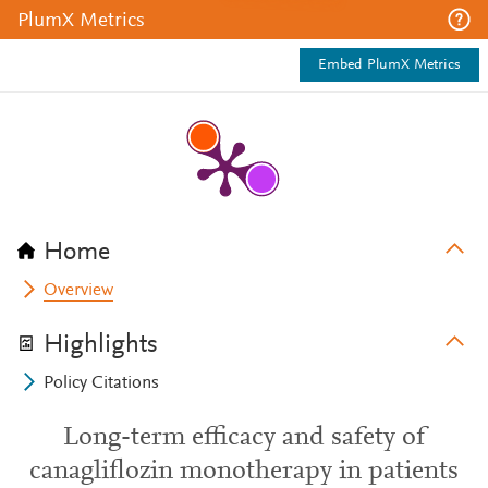
PlumX Metrics
Embed PlumX Metrics
Home
Overview
Highlights
Policy Citations
Long-term efficacy and safety of
canagliflozin monotherapy in patients