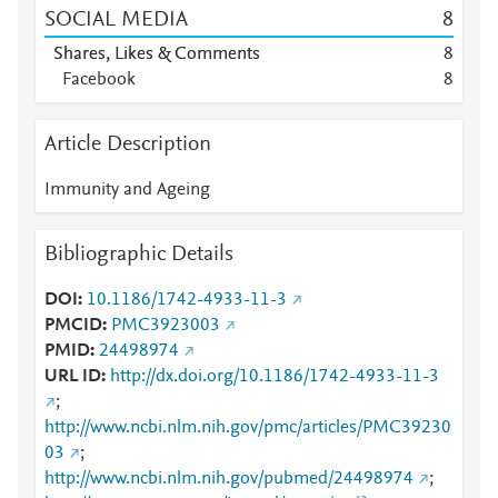
SOCIAL MEDIA
8
Shares, Likes & Comments
8
Facebook
8
Article Description
Immunity and Ageing
Bibliographic Details
DOI
10.1186/1742-4933-11-3
PMCID
PMC3923003
PMID
24498974
URL ID
http://dx.doi.org/10.1186/1742-4933-11-3
;
http://www.ncbi.nlm.nih.gov/pmc/articles/PMC39230
03
;
http://www.ncbi.nlm.nih.gov/pubmed/24498974
;