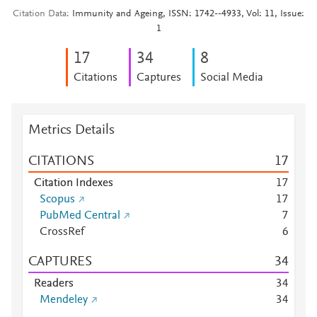
Citation Data
Immunity and Ageing, ISSN: 1742--4933, Vol: 11, Issue:
1
1
7
3
4
8
Citations
Captures
Social Media
Metrics Details
CITATIONS
1
7
Citation Indexes
1
7
Scopus
1
7
PubMed Central
7
CrossRef
6
CAPTURES
3
4
Readers
3
4
Mendeley
3
4