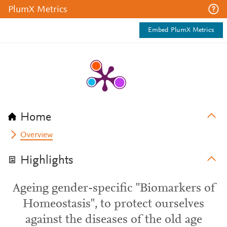
PlumX Metrics
Embed PlumX Metrics
Home
Overview
Highlights
Ageing gender-specific "Biomarkers of
Homeostasis", to protect ourselves
against the diseases of the old age