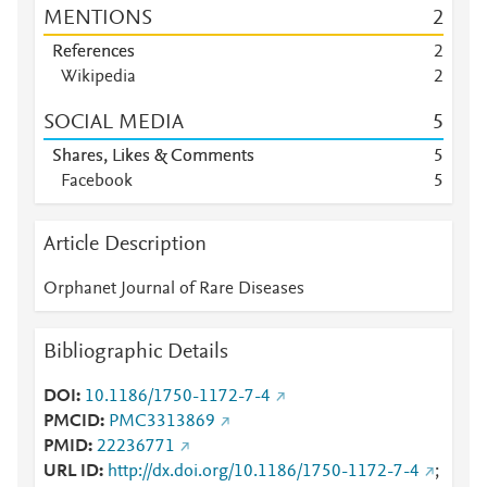
MENTIONS
2
References
2
Wikipedia
2
SOCIAL MEDIA
5
Shares, Likes & Comments
5
Facebook
5
Article Description
Orphanet Journal of Rare Diseases
Bibliographic Details
DOI
10.1186/1750-1172-7-4
PMCID
PMC3313869
PMID
22236771
URL ID
http://dx.doi.org/10.1186/1750-1172-7-4
;