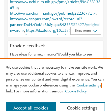
http://www.ncbi.nlm.nih.gov/pmc/articles/PMC33138
69
;
http://www.ncbi.nlm.nih.gov/pubmed/22236771
;
http://www.scopus.com/inward/record.url?
partnerID=HzOxMe3b&scp=84855582627&origin=i
nward
;
https://dx.doi.org/10.1186/1750-1172-7-4
Show more
;
https://link.springer.com/article/10.1186/1750-
1172-7-4
;
Provide Feedback
https://ojrd.biomedcentral.com/articles/10.1186/175
0-1172-7-4
Have ideas for a new metric? Would you like to see
something else here?
Let us know
We use cookies that are necessary to make our site work. We
may also use additional cookies to analyze, improve, and
personalize our content and your digital experience. You can
manage your cookie preferences using the
Cookie settings
© 2026 Plum Analytics
Terms and Conditions
Privacy policy
link. For more information, see our
Cookie Policy
About PlumX Metrics
Cookies are used by this site. To decline or learn more, visit our
Accept all cookies
Cookie settings
Cookies page
.
Manage cookies by visiting
Cookie settings
.