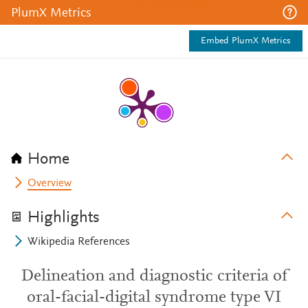
PlumX Metrics
Embed PlumX Metrics
Home
Overview
Highlights
Wikipedia References
Delineation and diagnostic criteria of
oral-facial-digital syndrome type VI