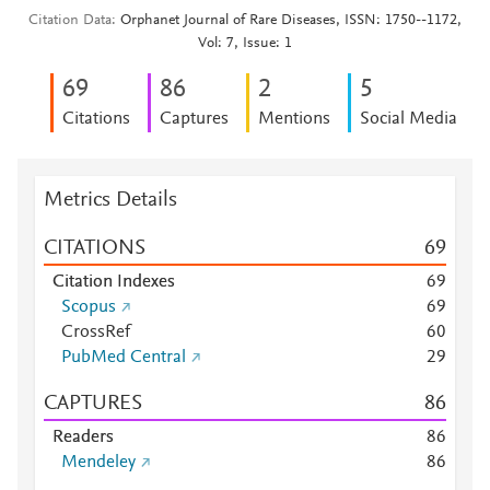
Citation Data
Orphanet Journal of Rare Diseases, ISSN: 1750--1172,
Vol: 7, Issue: 1
6
9
8
6
2
5
Citations
Captures
Mentions
Social Media
Metrics Details
CITATIONS
6
9
Citation Indexes
6
9
Scopus
6
9
CrossRef
6
0
PubMed Central
2
9
CAPTURES
8
6
Readers
8
6
Mendeley
8
6