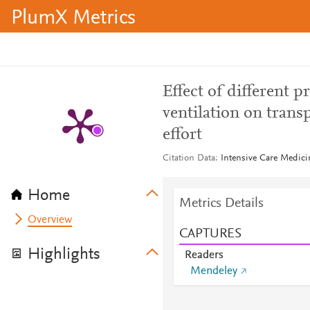
PlumX Metrics
Effect of different 
ventilation on tran
effort
Citation Data
Intensive Care Medici
Home
Metrics Details
Overview
CAPTURES
Highlights
Readers
Mendeley