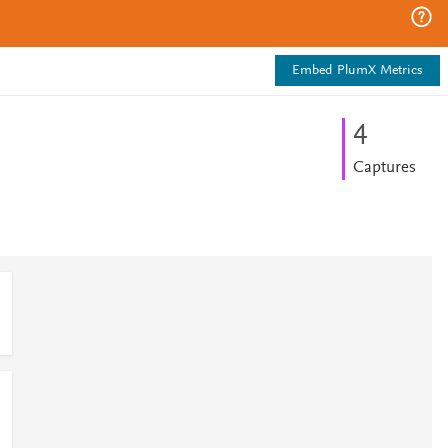
Embed PlumX Metrics
4
Captures