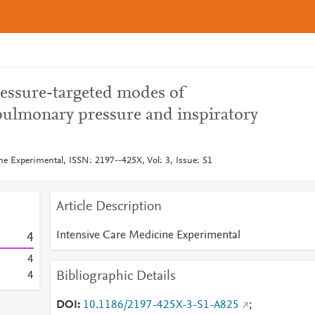
pressure-targeted modes of
spulmonary pressure and inspiratory
ne Experimental, ISSN: 2197--425X, Vol: 3, Issue: S1
Article Description
Intensive Care Medicine Experimental
4
4
Bibliographic Details
4
DOI
10.1186/2197-425X-3-S1-A825
;