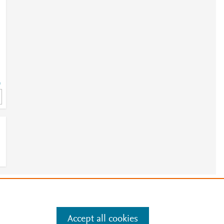
9
-
e
.
Manage cookies by visiting
9
Accept all cookies