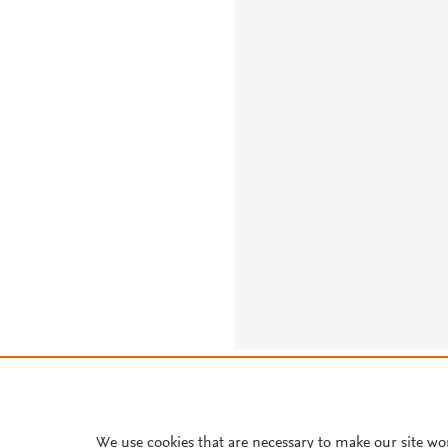
About PlumX Metrics
We use cookies that are necessary to make our site wo