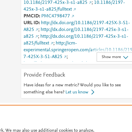
10.1186/2197-425x-3-s1-a825
;
10.1186/2197-
425x-3-s1-a825/fulltext
PMCID
PMC4798477
URL ID
http://dx.doi.org/10.1186/2197-425X-3-S1-
A825
;
http://dx.doi.org/10.1186/2197-425x-3-s1-
a825
;
http://dx.doi.org/10.1186/2197-425x-3-s1-
a825/fulltext
;
http://icm-
experimental.springeropen.com/articles/10.1186/21
7-425X-3-S1-A825
;
Show more
http://link.springer.com/article/10.1186/2197-425X-
3-S1-A825/fulltext.html
;
Provide Feedback
http://link.springer.com/content/pdf/10.1186/2197-
425X-3-S1-A825.pdf
;
Have ideas for a new metric? Would you like to see
http://www.ncbi.nlm.nih.gov/pmc/articles/PMC47984
something else here?
Let us know
77
;
http://www.scopus.com/inward/record.url?
partnerID=HzOxMe3b&scp=85132482979&origin=i
© 2026 Plum Analytics
Terms and Conditions
Privacy policy
nward
;
https://dx.doi.org/10.1186/2197-425x-3-s1
a825
;
https://icm-
Cookies are used by this site. To decline or learn more, visit our
Cookies pag
experimental.springeropen.com/articles/10.1186/21
Cookie settings
.
rk. We may also use additional cookies to analyze,
7-425X-3-S1-A825
;