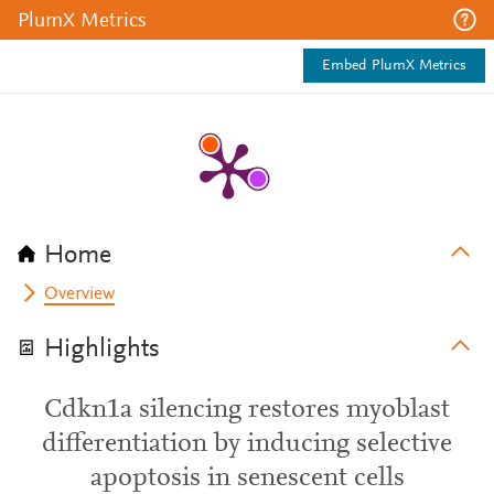
PlumX Metrics
Embed PlumX Metrics
Home
Overview
Highlights
Cdkn1a silencing restores myoblast
differentiation by inducing selective
apoptosis in senescent cells