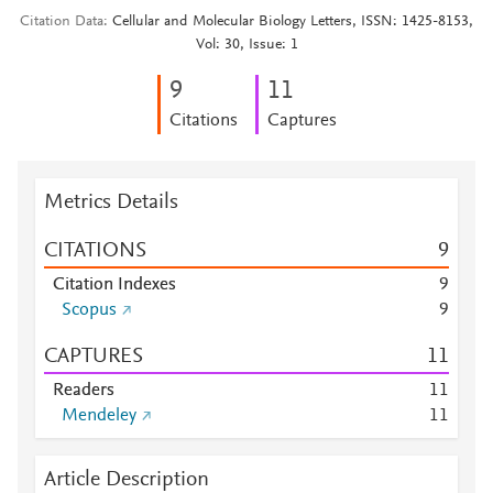
Citation Data
Cellular and Molecular Biology Letters, ISSN: 1425-8153,
Vol: 30, Issue: 1
9
1
1
Citations
Captures
Metrics Details
CITATIONS
9
Citation Indexes
9
Scopus
9
CAPTURES
1
1
Readers
1
1
Mendeley
1
1
Article Description