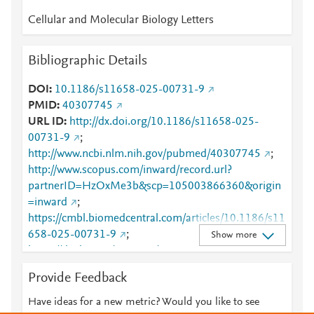
Cellular and Molecular Biology Letters
Bibliographic Details
DOI
10.1186/s11658-025-00731-9
PMID
40307745
URL ID
http://dx.doi.org/10.1186/s11658-025-
00731-9
;
http://www.ncbi.nlm.nih.gov/pubmed/40307745
;
http://www.scopus.com/inward/record.url?
partnerID=HzOxMe3b&scp=105003866360&origin
=inward
;
https://cmbl.biomedcentral.com/articles/10.1186/s11
658-025-00731-9
;
Show more
https://dx.doi.org/10.1186/s11658-025-00731-9
;
https://link.springer.com/article/10.1186/s11658-
Provide Feedback
025-00731-9
Have ideas for a new metric? Would you like to see