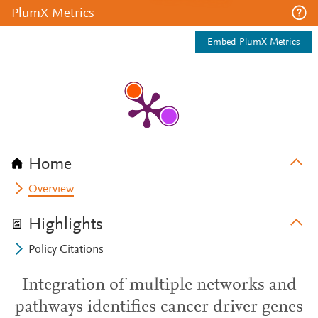
PlumX Metrics
Embed PlumX Metrics
Home
Overview
Highlights
Policy Citations
Integration of multiple networks and
pathways identifies cancer driver genes