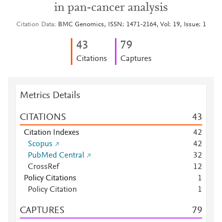
in pan-cancer analysis
Citation Data
BMC Genomics, ISSN: 1471-2164, Vol: 19, Issue: 1
4
3
7
9
Citations
Captures
Metrics Details
CITATIONS
4
3
Citation Indexes
4
2
Scopus
4
2
PubMed Central
3
2
CrossRef
1
2
Policy Citations
1
Policy Citation
1
CAPTURES
7
9