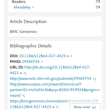
Readers
7
9
Mendeley
7
9
Article Description
BMC Genomics
Bibliographic Details
DOI
10.1186/s12864-017-4423-x
PMID
29304754
URL ID
http://dx.doi.org/10.1186/s12864-017-
4423-x
;
http://www.ncbi.nlm.nih.gov/pubmed/29304754
;
http://www.scopus.com/inward/record.url?
partnerID=HzOxMe3b&scp=85041959924&origin=i
nward
;
https://bmcgenomics.biomedcentral.com/articles/10.
1186/s12864-017-4423-x
;
Show more