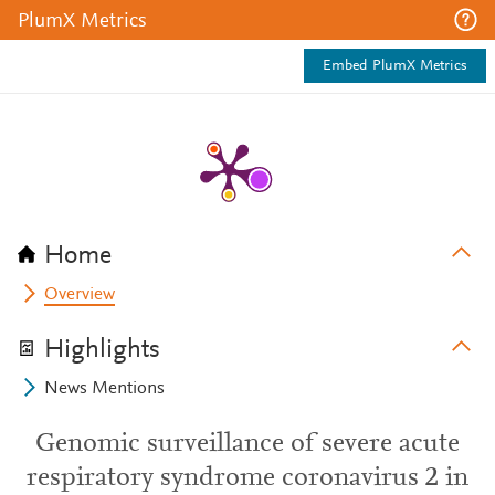
PlumX Metrics
Embed PlumX Metrics
Home
Overview
Highlights
News Mentions
Genomic surveillance of severe acute
respiratory syndrome coronavirus 2 in