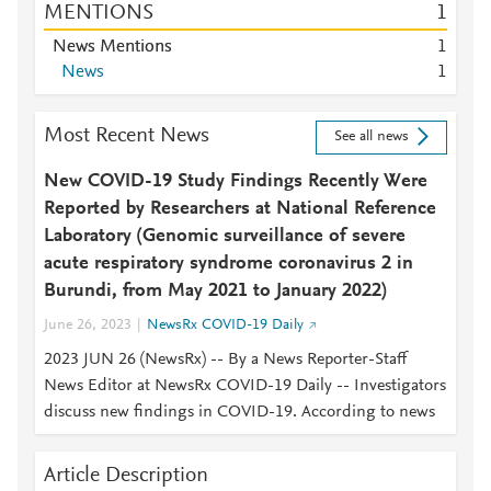
MENTIONS
1
News Mentions
1
News
1
Most Recent News
See all news
New COVID-19 Study Findings Recently Were
Reported by Researchers at National Reference
Laboratory (Genomic surveillance of severe
acute respiratory syndrome coronavirus 2 in
Burundi, from May 2021 to January 2022)
June 26, 2023
NewsRx COVID-19 Daily
2023 JUN 26 (NewsRx) -- By a News Reporter-Staff
News Editor at NewsRx COVID-19 Daily -- Investigators
discuss new findings in COVID-19. According to news
Article Description