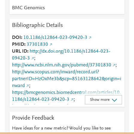
BMC Genomics
Bibliographic Details
DOI
10.1186/s12864-023-09420-3
PMID
37301830
URL ID
http://dx.doi.org/10.1186/s12864-023-
09420-3
;
http://www.ncbi.nlm.nih.gov/pubmed/37301830
;
http://www.scopus.com/inward/record.url?
partnerID=HzOxMe3b&scp=85163128642&origin=i
nward
;
https://bmcgenomics.biomedcentral.com/articles/10.
1186/s12864-023-09420-3
;
Show more
https://dx.doi.org/10.1186/s12864-023-09420-3
;
https://link.springer.com/article/10.1186/s12864-
Provide Feedback
023-09420-3
Have ideas for a new metric? Would you like to see