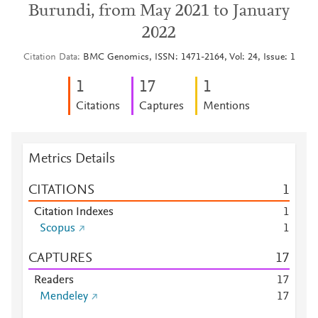
Burundi, from May 2021 to January
2022
Citation Data
BMC Genomics, ISSN: 1471-2164, Vol: 24, Issue: 1
1
1
7
1
Citations
Captures
Mentions
Metrics Details
CITATIONS
1
Citation Indexes
1
Scopus
1
CAPTURES
1
7
Readers
1
7
Mendeley
1
7