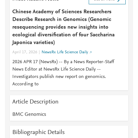
Chinese Academy of Sciences Researchers
Describe Research in Genomics (Genomic
resequencing provides new insights into
ecological diversification of four Saccharina
Japonica varieties)
April 17, 2026
NewsRx Life Science Daily
2026 APR 17 (NewsRx) -- By a News Reporter-Staff
News Editor at NewsRx Life Science Daily --
Investigators publish new report on genomics.
According to
Article Description
BMC Genomics
Bibliographic Details