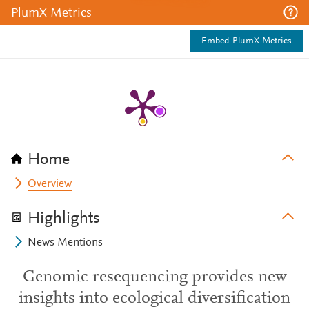
PlumX Metrics
Embed PlumX Metrics
Home
Overview
Highlights
News Mentions
Genomic resequencing provides new
insights into ecological diversification