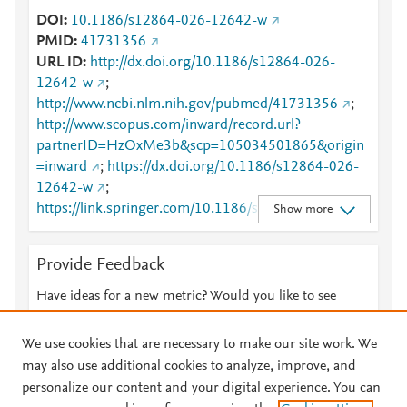
DOI
10.1186/s12864-026-12642-w
PMID
41731356
URL ID
http://dx.doi.org/10.1186/s12864-026-
12642-w
;
http://www.ncbi.nlm.nih.gov/pubmed/41731356
;
http://www.scopus.com/inward/record.url?
partnerID=HzOxMe3b&scp=105034501865&origin
=inward
;
https://dx.doi.org/10.1186/s12864-026-
12642-w
;
https://link.springer.com/10.1186/s12864-026-
Show more
12642-w
;
https://link.springer.com/article/10.1186/s12864-
Provide Feedback
026-12642-w
Have ideas for a new metric? Would you like to see
something else here?
Let us know
We use cookies that are necessary to make our site work. We
may also use additional cookies to analyze, improve, and
personalize our content and your digital experience. You can