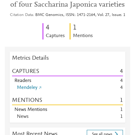
of four Saccharina Japonica varieties
Citation Data
BMC Genomics, ISSN: 1471-2164, Vol: 27, Issue: 1
4
1
Captures
Mentions
Metrics Details
CAPTURES
4
Readers
4
Mendeley
4
MENTIONS
1
News Mentions
1
News
1
Most Recent News
See all news