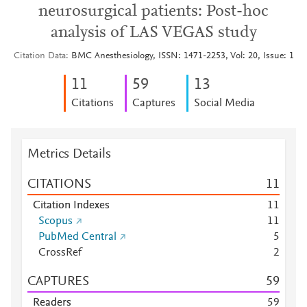
neurosurgical patients: Post-hoc
analysis of LAS VEGAS study
Citation Data
BMC Anesthesiology, ISSN: 1471-2253, Vol: 20, Issue: 1
1
1
5
9
1
3
Citations
Captures
Social Media
Metrics Details
CITATIONS
1
1
Citation Indexes
1
1
Scopus
1
1
PubMed Central
5
CrossRef
2
CAPTURES
5
9
Readers
5
9