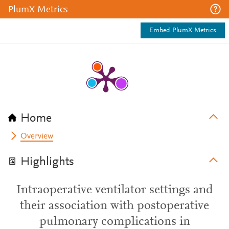
PlumX Metrics
Embed PlumX Metrics
Home
Overview
Highlights
Intraoperative ventilator settings and
their association with postoperative
pulmonary complications in