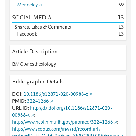
Mendeley
5
9
SOCIAL MEDIA
1
3
Shares, Likes & Comments
1
3
Facebook
1
3
Article Description
BMC Anesthesiology
Bibliographic Details
DOI
10.1186/s12871-020-00988-x
PMID
32241266
URL ID
http://dx.doi.org/10.1186/s12871-020-
00988-x
;
http://www.ncbi.nlm.nih.gov/pubmed/32241266
;
http://www.scopus.com/inward/record.url?