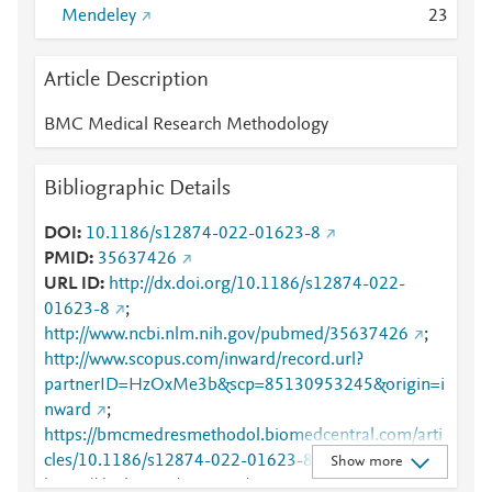
Mendeley
2
3
Article Description
BMC Medical Research Methodology
Bibliographic Details
DOI
10.1186/s12874-022-01623-8
PMID
35637426
URL ID
http://dx.doi.org/10.1186/s12874-022-
01623-8
;
http://www.ncbi.nlm.nih.gov/pubmed/35637426
;
http://www.scopus.com/inward/record.url?
partnerID=HzOxMe3b&scp=85130953245&origin=i
nward
;
https://bmcmedresmethodol.biomedcentral.com/arti
cles/10.1186/s12874-022-01623-8
;
Show more
https://dx.doi.org/10.1186/s12874-022-01623-8