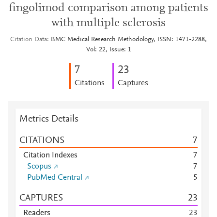
fingolimod comparison among patients
with multiple sclerosis
Citation Data
BMC Medical Research Methodology, ISSN: 1471-2288,
Vol: 22, Issue: 1
7
2
3
Citations
Captures
Metrics Details
CITATIONS
7
Citation Indexes
7
Scopus
7
PubMed Central
5
CAPTURES
2
3
Readers
2
3