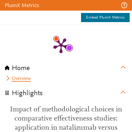
PlumX Metrics
Embed PlumX Metrics
Home
Overview
Highlights
Impact of methodological choices in
comparative effectiveness studies:
application in natalizumab versus