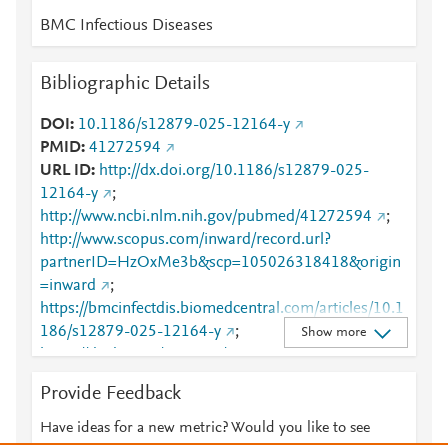
BMC Infectious Diseases
Bibliographic Details
DOI
10.1186/s12879-025-12164-y
PMID
41272594
URL ID
http://dx.doi.org/10.1186/s12879-025-
12164-y
;
http://www.ncbi.nlm.nih.gov/pubmed/41272594
;
http://www.scopus.com/inward/record.url?
partnerID=HzOxMe3b&scp=105026318418&origin
=inward
;
https://bmcinfectdis.biomedcentral.com/articles/10.1
186/s12879-025-12164-y
;
Show more
https://dx.doi.org/10.1186/s12879-025-12164-y
;
https://link.springer.com/10.1186/s12879-025-
Provide Feedback
12164-y
Have ideas for a new metric? Would you like to see