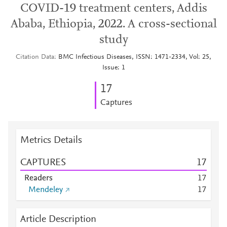
COVID-19 treatment centers, Addis
Ababa, Ethiopia, 2022. A cross-sectional
study
Citation Data
BMC Infectious Diseases, ISSN: 1471-2334, Vol: 25,
Issue: 1
1
7
Captures
Metrics Details
CAPTURES
1
7
Readers
1
7
Mendeley
1
7
Article Description