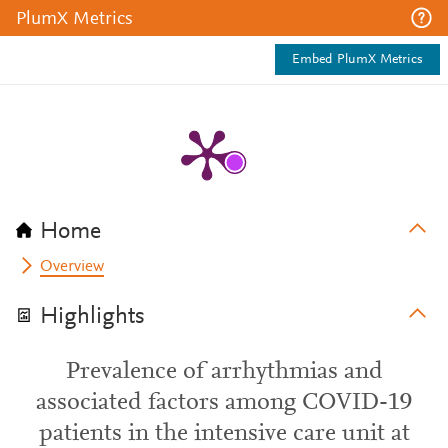
PlumX Metrics
Embed PlumX Metrics
Home
Overview
Highlights
Prevalence of arrhythmias and
associated factors among COVID-19
patients in the intensive care unit at