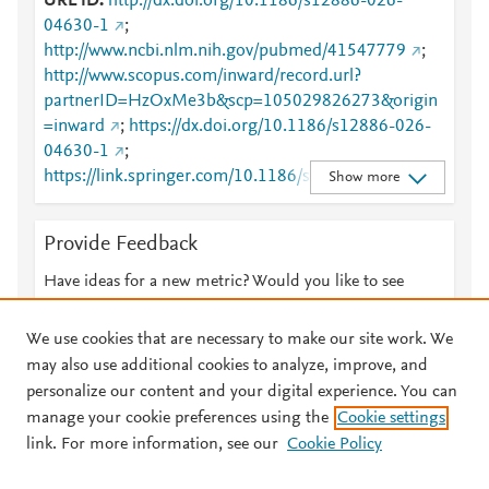
URL ID
http://dx.doi.org/10.1186/s12886-026-
04630-1
;
http://www.ncbi.nlm.nih.gov/pubmed/41547779
;
http://www.scopus.com/inward/record.url?
partnerID=HzOxMe3b&scp=105029826273&origin
=inward
;
https://dx.doi.org/10.1186/s12886-026-
04630-1
;
https://link.springer.com/10.1186/s12886-026-
Show more
04630-1
;
https://link.springer.com/article/10.1186/s12886-
Provide Feedback
026-04630-1
Have ideas for a new metric? Would you like to see
something else here?
Let us know
We use cookies that are necessary to make our site work. We
may also use additional cookies to analyze, improve, and
personalize our content and your digital experience. You can
manage your cookie preferences using the
Cookie settings
© 2026 Plum Analytics
Terms and Conditions
Privacy policy
link. For more information, see our
Cookie Policy
About PlumX Metrics