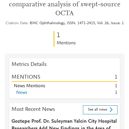
comparative analysis of swept-source
OCTA
Citation Data
BMC Ophthalmology, ISSN: 1471-2415, Vol: 26, Issue: 1
1
Mentions
Metrics Details
MENTIONS
1
News Mentions
1
News
1
Most Recent News
See all news
Goztepe Prof. Dr. Suleyman Yalcin City Hospital
Researchers Add New Findings in the Area of