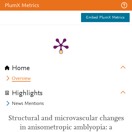
PlumX Metrics
Embed PlumX Metrics
Home
Overview
Highlights
News Mentions
Structural and microvascular changes
in anisometropic amblyopia: a