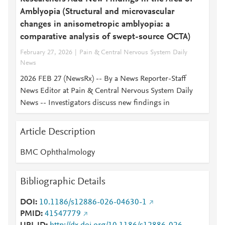
Amblyopia (Structural and microvascular
changes in anisometropic amblyopia: a
comparative analysis of swept-source OCTA)
February 27, 2026
Pain & Central Nervous System Daily
News
2026 FEB 27 (NewsRx) -- By a News Reporter-Staff
News Editor at Pain & Central Nervous System Daily
News -- Investigators discuss new findings in
Article Description
BMC Ophthalmology
Bibliographic Details
DOI
10.1186/s12886-026-04630-1
PMID
41547779