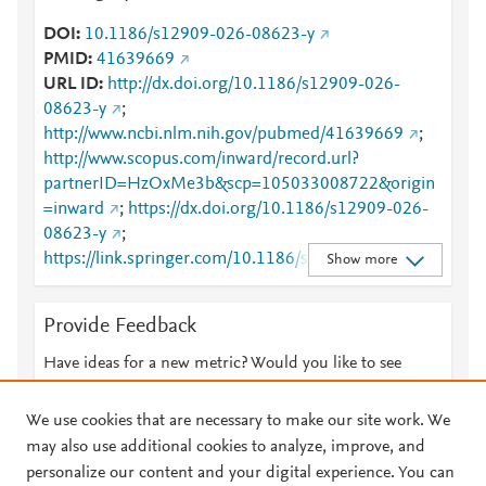
DOI
10.1186/s12909-026-08623-y
PMID
41639669
URL ID
http://dx.doi.org/10.1186/s12909-026-
08623-y
;
http://www.ncbi.nlm.nih.gov/pubmed/41639669
;
http://www.scopus.com/inward/record.url?
partnerID=HzOxMe3b&scp=105033008722&origin
=inward
;
https://dx.doi.org/10.1186/s12909-026-
08623-y
;
https://link.springer.com/10.1186/s12909-026-
Show more
08623-y
;
https://link.springer.com/article/10.1186/s12909-
Provide Feedback
026-08623-y
Have ideas for a new metric? Would you like to see
something else here?
Let us know
We use cookies that are necessary to make our site work. We
may also use additional cookies to analyze, improve, and
personalize our content and your digital experience. You can