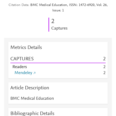
Citation Data
BMC Medical Education, ISSN: 1472-6920, Vol: 26,
Issue: 1
2
Captures
Metrics Details
CAPTURES
2
Readers
2
Mendeley
2
Article Description
BMC Medical Education
Bibliographic Details