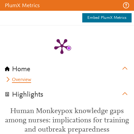
PlumX Metrics
Embed PlumX Metrics
Home
Overview
Highlights
Human Monkeypox knowledge gaps
among nurses: implications for training
and outbreak preparedness