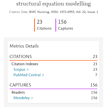
structural equation modelling
Citation Data
BMC Nursing, ISSN: 1472-6955, Vol: 22, Issue: 1
2
3
1
5
6
Citations
Captures
Metrics Details
CITATIONS
2
3
Citation Indexes
2
3
Scopus
2
3
PubMed Central
7
CAPTURES
1
5
6
Readers
1
5
6
Mendeley
1
5
6