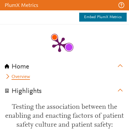
PlumX Metrics
Embed PlumX Metrics
Home
Overview
Highlights
Testing the association between the
enabling and enacting factors of patient
safety culture and patient safety: