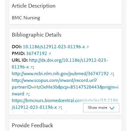
Article Description
BMC Nursing
Bibliographic Details
DOI
10.1186/s12912-023-01196-x
PMID
36747192
URL ID
http://dx.doi.org/10.1186/s12912-023-
01196-x
;
http://www.ncbi.nlm.nih.gov/pubmed/36747192
;
http://www.scopus.com/inward/record.url?
partnerID=HzOxMe3b&scp=85147520443&origin=i
nward
;
https://bmcnurs.biomedcentral.com/articles/10.1186
/s12912-023-01196-x
;
Show more
https://dx.doi.org/10.1186/s12912-023-01196-x
;
https://link.springer.com/article/10.1186/s12912-
Provide Feedback
023-01196-x