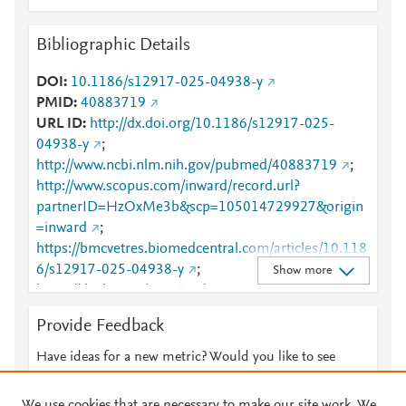
Bibliographic Details
DOI
10.1186/s12917-025-04938-y
PMID
40883719
URL ID
http://dx.doi.org/10.1186/s12917-025-
04938-y
;
http://www.ncbi.nlm.nih.gov/pubmed/40883719
;
http://www.scopus.com/inward/record.url?
partnerID=HzOxMe3b&scp=105014729927&origin
=inward
;
https://bmcvetres.biomedcentral.com/articles/10.118
6/s12917-025-04938-y
;
Show more
https://dx.doi.org/10.1186/s12917-025-04938-y
;
https://link.springer.com/article/10.1186/s12917-
Provide Feedback
025-04938-y
Have ideas for a new metric? Would you like to see
something else here?
Let us know
We use cookies that are necessary to make our site work. We