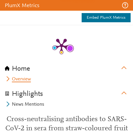
PlumX Metrics
Embed PlumX Metrics
Home
Overview
Highlights
News Mentions
Cross-neutralising antibodies to SARS-
CoV-2 in sera from straw-coloured fruit