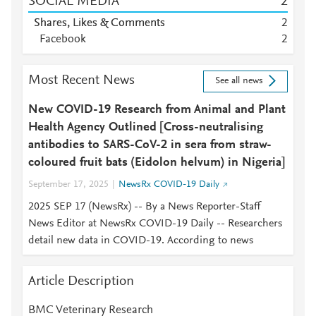
SOCIAL MEDIA
2
Shares, Likes & Comments
2
Facebook
2
Most Recent News
See all news
New COVID-19 Research from Animal and Plant
Health Agency Outlined [Cross-neutralising
antibodies to SARS-CoV-2 in sera from straw-
coloured fruit bats (Eidolon helvum) in Nigeria]
September 17, 2025
NewsRx COVID-19 Daily
2025 SEP 17 (NewsRx) -- By a News Reporter-Staff
News Editor at NewsRx COVID-19 Daily -- Researchers
detail new data in COVID-19. According to news
Article Description
BMC Veterinary Research