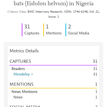
bats (Eidolon helvum) in Nigeria
Citation Data
BMC Veterinary Research, ISSN: 1746-6148, Vol: 21,
Issue: 1
3
1
1
2
Captures
Mentions
Social Media
Metrics Details
CAPTURES
3
1
Readers
3
1
Mendeley
3
1
MENTIONS
1
News Mentions
1
News
1