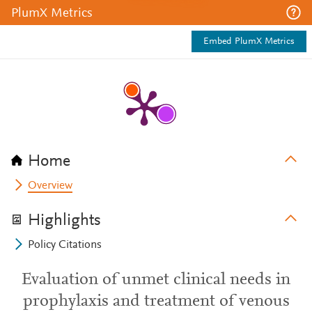
PlumX Metrics
Embed PlumX Metrics
Home
Overview
Highlights
Policy Citations
Evaluation of unmet clinical needs in
prophylaxis and treatment of venous