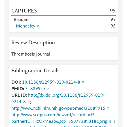
CAPTURES
9
5
Readers
9
5
Mendeley
9
5
Review Description
Thrombosis Journal
Bibliographic Details
DOI
10.1186/s12959-019-0214-8
PMID
31889915
URL ID
http://dx.doi.org/10.1186/s12959-019-
0214-8
;
http://www.ncbi.nlm.nih.gov/pubmed/31889915
;
http://www.scopus.com/inward/record.url?
partnerID=HzOxMe3b&scp=85077389318&origin=i