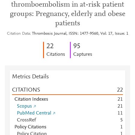
thromboembolism in at-risk patient
groups: Pregnancy, elderly and obese
patients
Citation Data
Thrombosis Journal, ISSN: 1477-9560, Vol: 17, Issue: 1
2
2
9
5
Citations
Captures
Metrics Details
CITATIONS
2
2
Citation Indexes
2
1
Scopus
2
1
PubMed Central
1
1
CrossRef
5
Policy Citations
1
Policy Citation
1