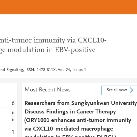
nti-tumor immunity via CXCL10-
e modulation in EBV-positive
d Signaling, ISSN: 1478-811X, Vol: 24, Issue: 1
Most Recent News
See all news
6
Researchers from Sungkyunkwan University
Discuss Findings in Cancer Therapy
6
6
(ORY1001 enhances anti-tumor immunity
via CXCL10-mediated macrophage
1