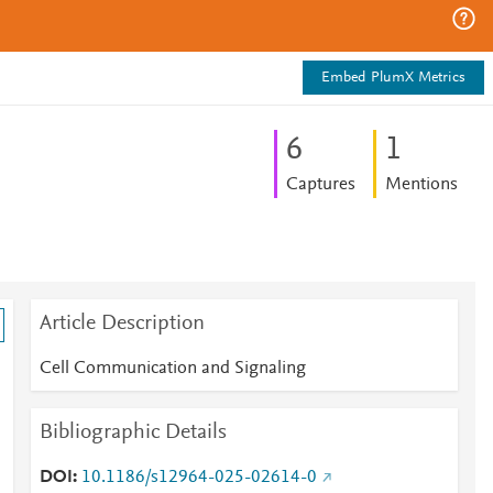
Embed PlumX Metrics
6
1
Captures
Mentions
Article Description
Cell Communication and Signaling
Bibliographic Details
DOI
10.1186/s12964-025-02614-0