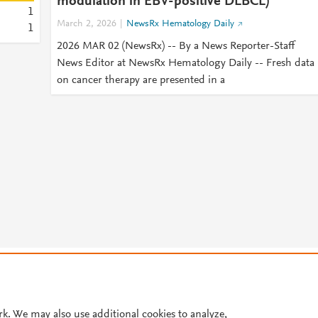
modulation in EBV-positive DLBCL)
1
March 2, 2026
NewsRx Hematology Daily
1
2026 MAR 02 (NewsRx) -- By a News Reporter-Staff
News Editor at NewsRx Hematology Daily -- Fresh data
on cancer therapy are presented in a
© 2026 Plum Analytics
Terms and Conditions
Privacy policy
Cookies are used by this site. To decline or learn more, visit our
Cookies pag
Cookie settings
.
rk. We may also use additional cookies to analyze,