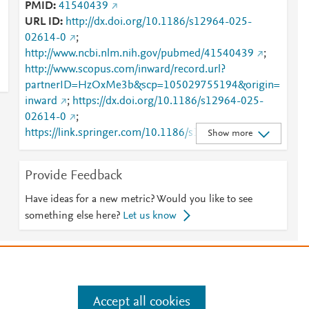
PMID
41540439
URL ID
http://dx.doi.org/10.1186/s12964-025-
02614-0
;
http://www.ncbi.nlm.nih.gov/pubmed/41540439
;
http://www.scopus.com/inward/record.url?
partnerID=HzOxMe3b&scp=105029755194&origin=
inward
;
https://dx.doi.org/10.1186/s12964-025-
02614-0
;
https://link.springer.com/10.1186/s12964-025-
Show more
02614-0
;
https://link.springer.com/article/10.1186/s12964-
Provide Feedback
025-02614-0
Have ideas for a new metric? Would you like to see
something else here?
Let us know
e
.
Manage cookies by visiting
Accept all cookies