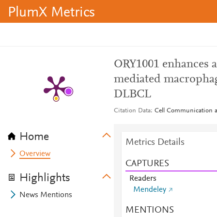
PlumX Metrics
ORY1001 enhances a
mediated macrophag
DLBCL
Citation Data
Cell Communication an
Home
Metrics Details
Overview
CAPTURES
Highlights
Readers
Mendeley
News Mentions
MENTIONS