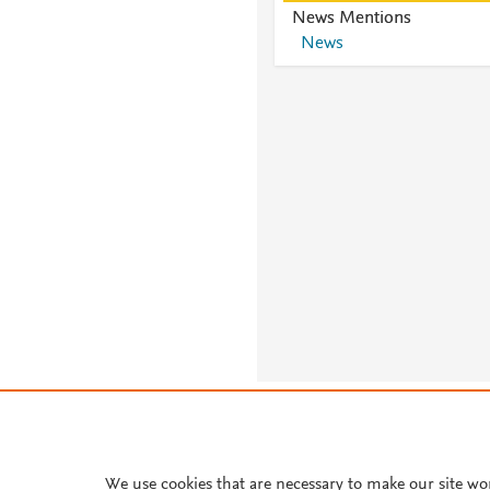
News Mentions
News
About PlumX Metrics
We use cookies that are necessary to make our site wo