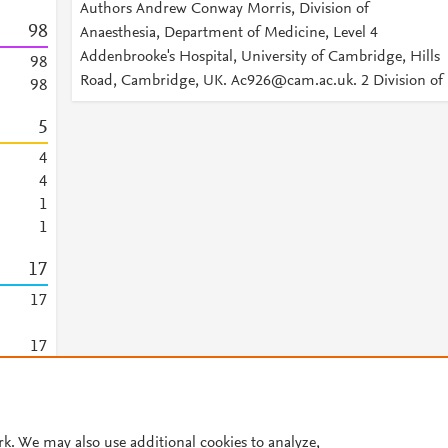
Authors Andrew Conway Morris, Division of
9
8
Anaesthesia, Department of Medicine, Level 4
Addenbrooke's Hospital, University of Cambridge, Hills
9
8
Road, Cambridge, UK. Ac926@cam.ac.uk. 2 Division of
9
8
5
4
4
1
1
1
7
1
7
1
7
© 2026 Plum Analytics
Terms and Conditions
Privacy policy
rk. We may also use additional cookies to analyze,