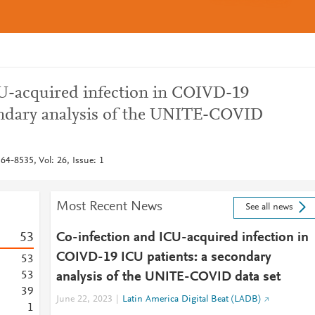
U-acquired infection in COIVD-19
ondary analysis of the UNITE-COVID
364-8535, Vol: 26, Issue: 1
Most Recent News
See all news
5
3
Co-infection and ICU-acquired infection in
COIVD-19 ICU patients: a secondary
5
3
5
3
analysis of the UNITE-COVID data set
3
9
June 22, 2023
Latin America Digital Beat (LADB)
1