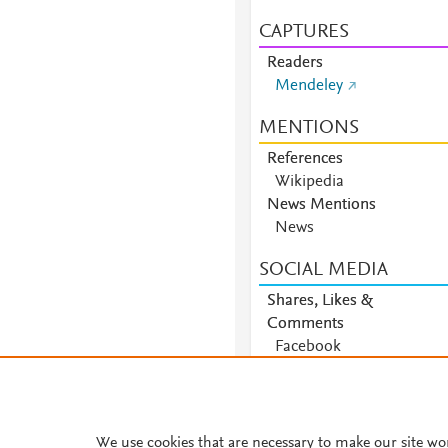
CAPTURES
Readers
Mendeley
MENTIONS
References
Wikipedia
News Mentions
News
SOCIAL MEDIA
Shares, Likes &
Comments
Facebook
We use cookies that are necessary to make our site wo