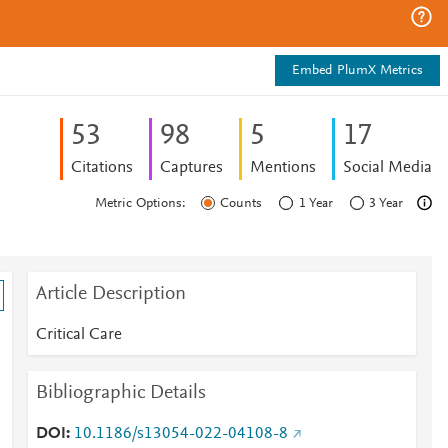
Embed PlumX Metrics
5
3
9
8
5
1
7
Citations
Captures
Mentions
Social Media
Metric Options:
Counts
1 Year
3 Year
Article Description
Critical Care
Bibliographic Details
DOI
10.1186/s13054-022-04108-8