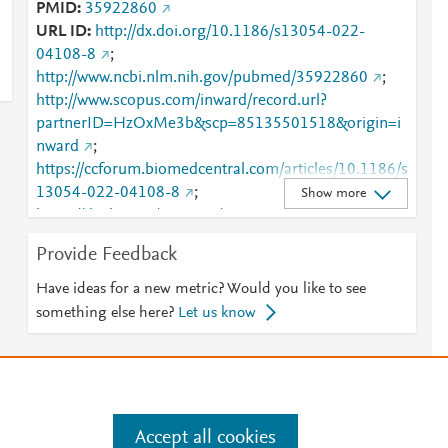
PMID
35922860
URL ID
http://dx.doi.org/10.1186/s13054-022-
04108-8
;
http://www.ncbi.nlm.nih.gov/pubmed/35922860
;
http://www.scopus.com/inward/record.url?
partnerID=HzOxMe3b&scp=85135501518&origin=i
nward
;
https://ccforum.biomedcentral.com/articles/10.1186/s
13054-022-04108-8
;
Show more
https://dx.doi.org/10.1186/s13054-022-04108-8
Provide Feedback
Have ideas for a new metric? Would you like to see
something else here?
Let us know
Accept all cookies