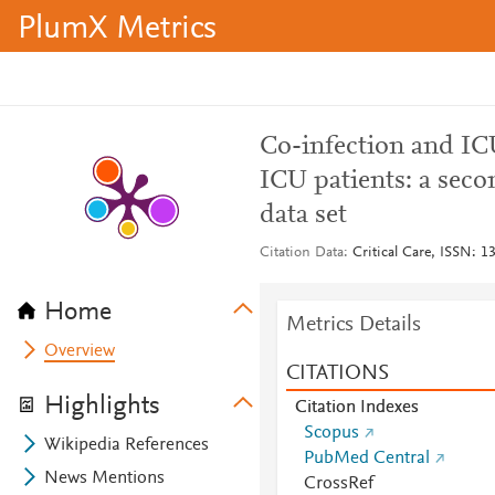
PlumX Metrics
Co-infection and IC
ICU patients: a sec
data set
Citation Data
Critical Care, ISSN: 1
Home
Metrics Details
Overview
CITATIONS
Highlights
Citation Indexes
Scopus
Wikipedia References
PubMed Central
News Mentions
CrossRef