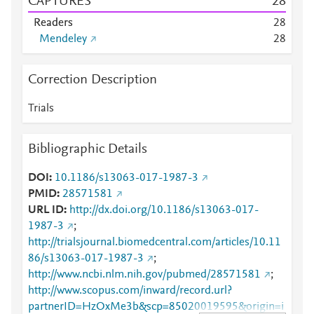
CAPTURES
2
8
Readers
2
8
Mendeley
2
8
Correction Description
Trials
Bibliographic Details
DOI
10.1186/s13063-017-1987-3
PMID
28571581
URL ID
http://dx.doi.org/10.1186/s13063-017-
1987-3
;
http://trialsjournal.biomedcentral.com/articles/10.11
86/s13063-017-1987-3
;
http://www.ncbi.nlm.nih.gov/pubmed/28571581
;
http://www.scopus.com/inward/record.url?
partnerID=HzOxMe3b&scp=85020019595&origin=i