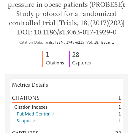
pressure in obese patients (PROBESE):
Study protocol for a randomized
controlled trial [Trials, 18, (2017)(202)]
DOI: 10.1186/s13063-017-1929-0
Citation Data
Trials, ISSN: 1745-6215, Vol: 18, Issue: 1
1
2
8
Citations
Captures
Metrics Details
CITATIONS
1
Citation Indexes
1
PubMed Central
1
Scopus
1