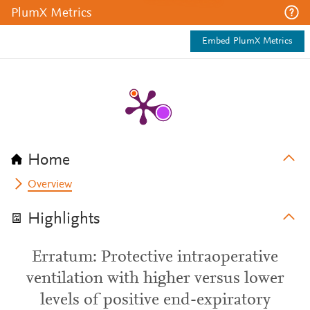
PlumX Metrics
Embed PlumX Metrics
Home
Overview
Highlights
Erratum: Protective intraoperative
ventilation with higher versus lower
levels of positive end-expiratory