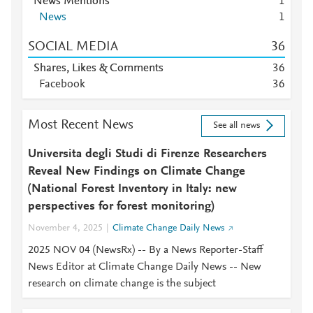
News Mentions
1
News
1
SOCIAL MEDIA
3
6
Shares, Likes & Comments
3
6
Facebook
3
6
Most Recent News
See all news
Universita degli Studi di Firenze Researchers
Reveal New Findings on Climate Change
(National Forest Inventory in Italy: new
perspectives for forest monitoring)
November 4, 2025
Climate Change Daily News
2025 NOV 04 (NewsRx) -- By a News Reporter-Staff
News Editor at Climate Change Daily News -- New
research on climate change is the subject