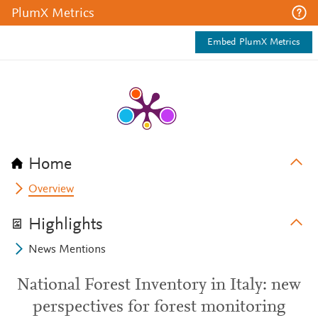
PlumX Metrics
Embed PlumX Metrics
Home
Overview
Highlights
News Mentions
National Forest Inventory in Italy: new
perspectives for forest monitoring