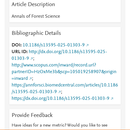
Article Description
Annals of Forest Science
Bibliographic Details
DOI
10.1186/s13595-025-01303-9
URL ID
http://dx.doi.org/10.1186/s13595-025-
01303-9
;
http://www.scopus.com/inward/record.url?
partnerID=HzOxMe3b&scp=105019258907&origin
=inward
;
https://annforsci.biomedcentral.com/articles/10.1186
/s13595-025-01303-9
;
https://dx.doi.org/10.1186/s13595-025-01303-9
Provide Feedback
Have ideas for a new metric? Would you like to see