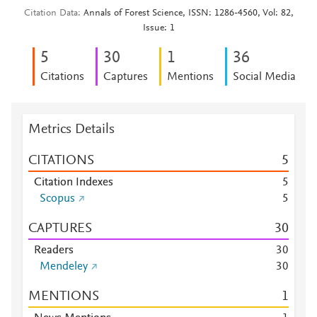
Citation Data
Annals of Forest Science, ISSN: 1286-4560, Vol: 82,
Issue: 1
5
3
0
1
3
6
Citations
Captures
Mentions
Social Media
Metrics Details
CITATIONS
5
Citation Indexes
5
Scopus
5
CAPTURES
3
0
Readers
3
0
Mendeley
3
0
MENTIONS
1