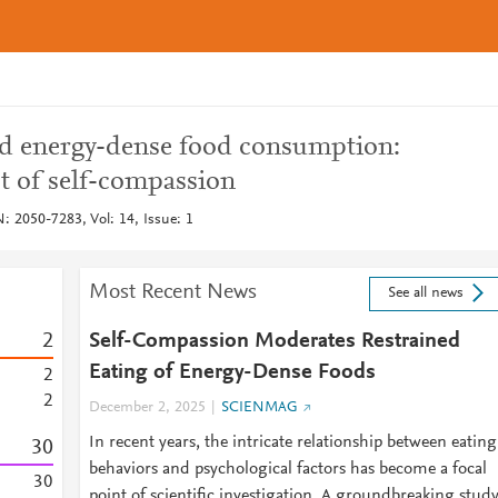
nd energy-dense food consumption:
t of self-compassion
 2050-7283, Vol: 14, Issue: 1
Most Recent News
See all news
2
Self-Compassion Moderates Restrained
Eating of Energy-Dense Foods
2
2
December 2, 2025
SCIENMAG
In recent years, the intricate relationship between eating
3
0
behaviors and psychological factors has become a focal
3
0
point of scientific investigation. A groundbreaking stud