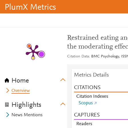
PlumX Metrics
Restrained eating a
the moderating effec
Citation Data
BMC Psychology, ISSN:
Metrics Details
Home
CITATIONS
Overview
Citation Indexes
Scopus
Highlights
CAPTURES
News Mentions
Readers