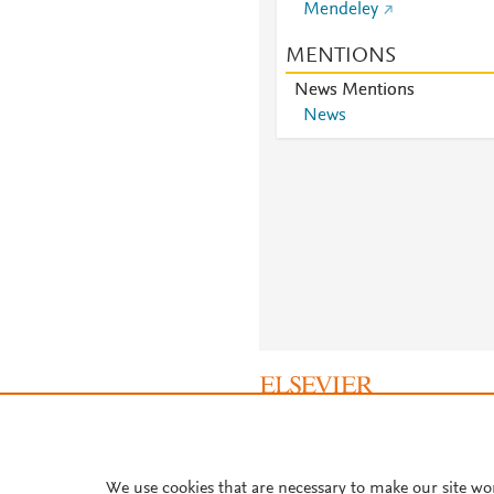
Mendeley
MENTIONS
News Mentions
News
About PlumX Metrics
We use cookies that are necessary to make our site wo