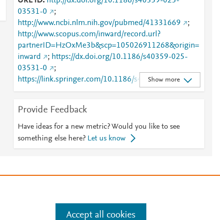
URL ID
http://dx.doi.org/10.1186/s40359-025-
03531-0
;
http://www.ncbi.nlm.nih.gov/pubmed/41331669
;
http://www.scopus.com/inward/record.url?
partnerID=HzOxMe3b&scp=105026911268&origin=
inward
;
https://dx.doi.org/10.1186/s40359-025-
03531-0
;
https://link.springer.com/10.1186/s40359-025-
Show more
03531-0
;
https://link.springer.com/article/10.1186/s40359-
Provide Feedback
025-03531-0
Have ideas for a new metric? Would you like to see
something else here?
Let us know
e
.
Manage cookies by visiting
Accept all cookies