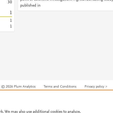
3
0
published in
1
1
1
© 2026 Plum Analytics
Terms and Conditions
Privacy policy
Cookies are used by this site. To decline or learn more, visit our
Cookies pag
Cookie settings
.
rk. We may also use additional cookies to analyze,