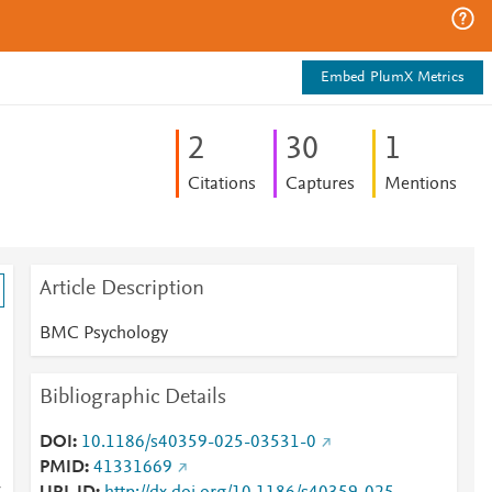
Embed PlumX Metrics
2
3
0
1
Citations
Captures
Mentions
Article Description
BMC Psychology
Bibliographic Details
DOI
10.1186/s40359-025-03531-0
PMID
41331669
y