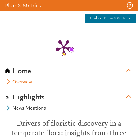
PlumX Metrics
Embed PlumX Metrics
Home
Overview
Highlights
News Mentions
Drivers of floristic discovery in a
temperate flora: insights from three