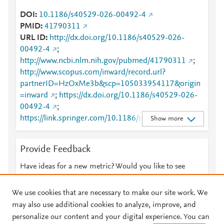
DOI
10.1186/s40529-026-00492-4
PMID
41790311
URL ID
http://dx.doi.org/10.1186/s40529-026-
00492-4
;
http://www.ncbi.nlm.nih.gov/pubmed/41790311
;
http://www.scopus.com/inward/record.url?
partnerID=HzOxMe3b&scp=105033954117&origin
=inward
;
https://dx.doi.org/10.1186/s40529-026-
00492-4
;
https://link.springer.com/10.1186/s40529-026-
Show more
00492-4
;
https://link.springer.com/article/10.1186/s40529-
Provide Feedback
026-00492-4
Have ideas for a new metric? Would you like to see
something else here?
Let us know
We use cookies that are necessary to make our site work. We
may also use additional cookies to analyze, improve, and
personalize our content and your digital experience. You can