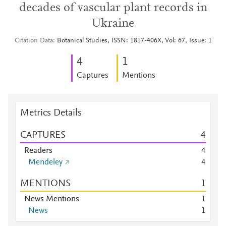
decades of vascular plant records in
Ukraine
Citation Data
Botanical Studies, ISSN: 1817-406X, Vol: 67, Issue: 1
4
1
Captures
Mentions
Metrics Details
CAPTURES
4
Readers
4
Mendeley
4
MENTIONS
1
News Mentions
1
News
1