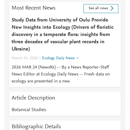
Most Recent News
See all news
Study Data from University of Oulu Provide
New Insights into Ecology (Drivers of floristic
discovery in a temperate flora: insights from
three decades of vascular plant records in
Ukraine)
March 24, 2026
Ecology Daily News
2026 MAR 24 (NewsRx) -- By a News Reporter-Staff
News Editor at Ecology Daily News -- Fresh data on
ecology are presented in a new
Article Description
Botanical Studies
Bibliographic Details