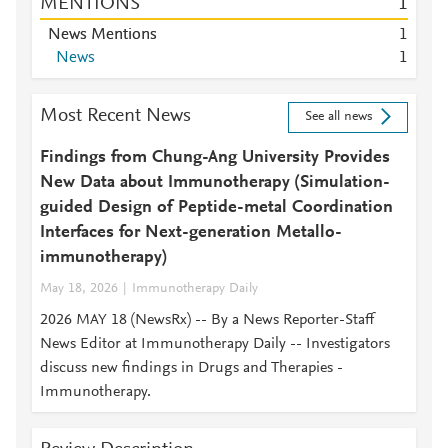
MENTIONS
1
News Mentions
1
News
1
Most Recent News
See all news
Findings from Chung-Ang University Provides
New Data about Immunotherapy (Simulation-
guided Design of Peptide-metal Coordination
Interfaces for Next-generation Metallo-
immunotherapy)
May 18, 2026
Immunotherapy Daily
2026 MAY 18 (NewsRx) -- By a News Reporter-Staff
News Editor at Immunotherapy Daily -- Investigators
discuss new findings in Drugs and Therapies -
Immunotherapy.