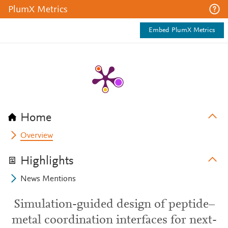
PlumX Metrics
Embed PlumX Metrics
Home
Overview
Highlights
News Mentions
Simulation-guided design of peptide–
metal coordination interfaces for next-