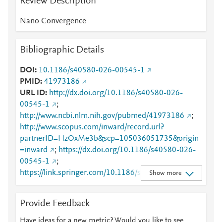
Review Description
Nano Convergence
Bibliographic Details
DOI
10.1186/s40580-026-00545-1
PMID
41973186
URL ID
http://dx.doi.org/10.1186/s40580-026-
00545-1
;
http://www.ncbi.nlm.nih.gov/pubmed/41973186
;
http://www.scopus.com/inward/record.url?
partnerID=HzOxMe3b&scp=105036051735&origin
=inward
;
https://dx.doi.org/10.1186/s40580-026-
00545-1
;
https://link.springer.com/10.1186/s40580-026-
Show more
00545-1
;
https://link.springer.com/article/10.1186/s40580-
Provide Feedback
026-00545-1
Have ideas for a new metric? Would you like to see