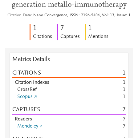
generation metallo-immunotherapy
Citation Data
Nano Convergence, ISSN: 2196-5404, Vol: 13, Issue: 1
1
7
1
Citations
Captures
Mentions
Metrics Details
CITATIONS
1
Citation Indexes
1
CrossRef
1
Scopus
1
CAPTURES
7
Readers
7
Mendeley
7