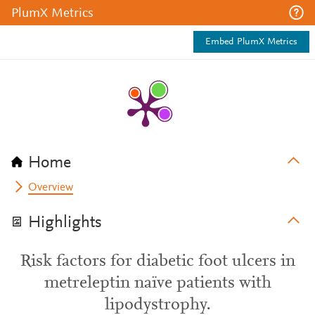
PlumX Metrics
Embed PlumX Metrics
Home
Overview
Highlights
Risk factors for diabetic foot ulcers in
metreleptin naïve patients with
lipodystrophy.