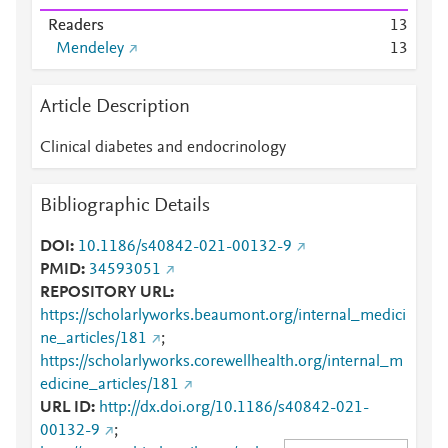
Readers
1
3
Mendeley
1
3
Article Description
Clinical diabetes and endocrinology
Bibliographic Details
DOI
10.1186/s40842-021-00132-9
PMID
34593051
REPOSITORY URL
https://scholarlyworks.beaumont.org/internal_medici
ne_articles/181
;
https://scholarlyworks.corewellhealth.org/internal_m
edicine_articles/181
URL ID
http://dx.doi.org/10.1186/s40842-021-
00132-9
;