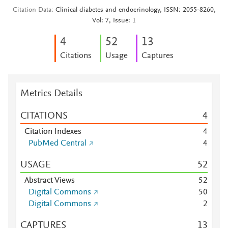
Citation Data
Clinical diabetes and endocrinology, ISSN: 2055-8260,
Vol: 7, Issue: 1
4
5
2
1
3
Citations
Usage
Captures
Metrics Details
CITATIONS
4
Citation Indexes
4
PubMed Central
4
USAGE
5
2
Abstract Views
5
2
Digital Commons
5
0
Digital Commons
2
CAPTURES
1
3