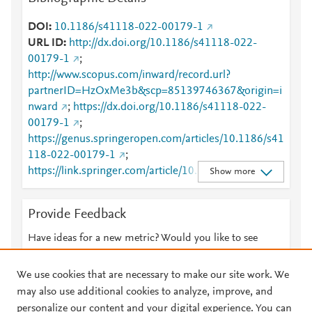
DOI
10.1186/s41118-022-00179-1
URL ID
http://dx.doi.org/10.1186/s41118-022-
00179-1
;
http://www.scopus.com/inward/record.url?
partnerID=HzOxMe3b&scp=85139746367&origin=i
nward
;
https://dx.doi.org/10.1186/s41118-022-
00179-1
;
https://genus.springeropen.com/articles/10.1186/s41
118-022-00179-1
;
https://link.springer.com/article/10.1186/s41118-
Show more
022-00179-1
Provide Feedback
Have ideas for a new metric? Would you like to see
something else here?
Let us know
We use cookies that are necessary to make our site work. We
may also use additional cookies to analyze, improve, and
personalize our content and your digital experience. You can