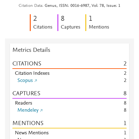
Citation Data
Genus, ISSN: 0016-6987, Vol: 78, Issue: 1
2
8
1
Citations
Captures
Mentions
Metrics Details
CITATIONS
2
Citation Indexes
2
Scopus
2
CAPTURES
8
Readers
8
Mendeley
8
MENTIONS
1
News Mentions
1