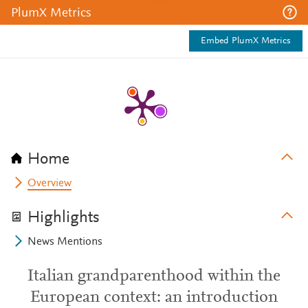
PlumX Metrics
Embed PlumX Metrics
Home
Overview
Highlights
News Mentions
Italian grandparenthood within the
European context: an introduction