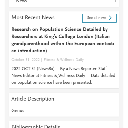
News
1
Most Recent News
See all news
Research on Population Science Detailed by
Researchers at King's College London (Italian
grandparenthood within the European context:
an introduction)
October 31, 2022
Fitness & Wellness Daily
2022 OCT 31 (NewsRx) -- By a News Reporter-Staff
News Editor at Fitness & Wellness Daily -- Data detailed
on population science have been presented.
Article Description
Genus
Bibliographic Details