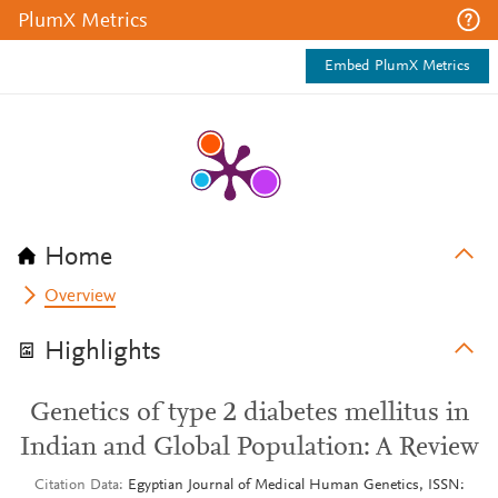
PlumX Metrics
Embed PlumX Metrics
Home
Overview
Highlights
Genetics of type 2 diabetes mellitus in
Indian and Global Population: A Review
Citation Data
Egyptian Journal of Medical Human Genetics, ISSN: