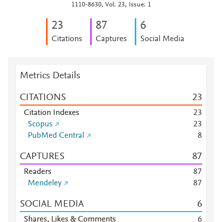
1110-8630, Vol: 23, Issue: 1
2
3
8
7
6
Citations
Captures
Social Media
Metrics Details
CITATIONS
2
3
Citation Indexes
2
3
Scopus
2
3
PubMed Central
8
CAPTURES
8
7
Readers
8
7
Mendeley
8
7
SOCIAL MEDIA
6
Shares, Likes & Comments
6