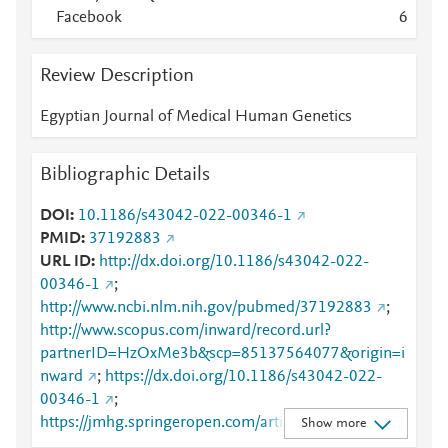
Facebook
6
Review Description
Egyptian Journal of Medical Human Genetics
Bibliographic Details
DOI
10.1186/s43042-022-00346-1
PMID
37192883
URL ID
http://dx.doi.org/10.1186/s43042-022-
00346-1
;
http://www.ncbi.nlm.nih.gov/pubmed/37192883
;
http://www.scopus.com/inward/record.url?
partnerID=HzOxMe3b&scp=85137564077&origin=i
nward
;
https://dx.doi.org/10.1186/s43042-022-
00346-1
;
https://jmhg.springeropen.com/articles/10.1186/s43
Show more
042-022-00346-1