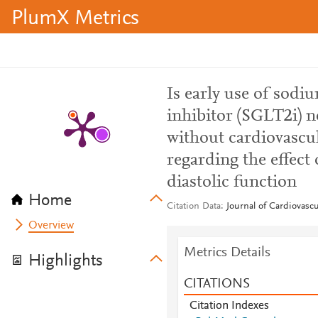
PlumX Metrics
Is early use of sodi
inhibitor (SGLT2i) n
without cardiovascul
regarding the effect
diastolic function
Home
Citation Data
Journal of Cardiovascu
Overview
Metrics Details
Highlights
CITATIONS
Citation Indexes