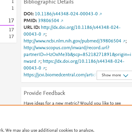
Bibliographic Details
1
1
DOI
10.1186/s44348-024-00043-0
1
7
PMID
39806504
URL ID
http://dx.doi.org/10.1186/s44348-024-
1
7
00043-0
;
1
7
http://www.ncbi.nlm.nih.gov/pubmed/39806504
;
http://www.scopus.com/inward/record.url?
partnerID=HzOxMe3b&scp=85218271891&origin=i
nward
;
https://dx.doi.org/10.1186/s44348-024-
00043-0
;
https://jcvi.biomedcentral.com/articles/10.1186/s443
Show more
48-024-00043-0
;
https://link.springer.com/article/10.1186/s44348-
Provide Feedback
024-00043-0
Have ideas for a new metric? Would you like to see
something else here?
Let us know
© 2026 Plum Analytics
Terms and Conditions
Privacy policy
rk. We may also use additional cookies to analyze,