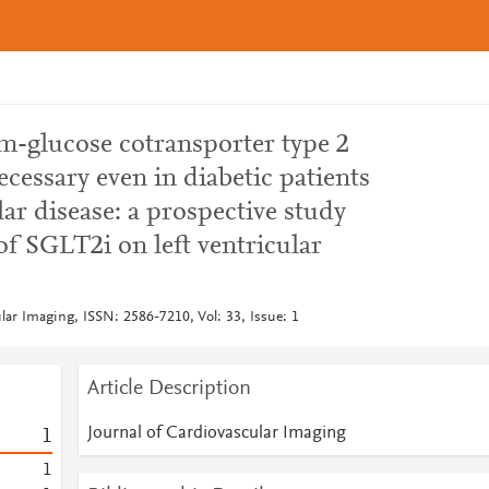
um-glucose cotransporter type 2
ecessary even in diabetic patients
ar disease: a prospective study
 of SGLT2i on left ventricular
lar Imaging, ISSN: 2586-7210, Vol: 33, Issue: 1
Article Description
Journal of Cardiovascular Imaging
1
1