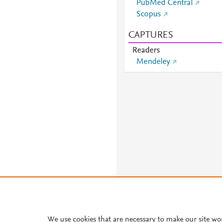
PubMed Central
Scopus
CAPTURES
Readers
Mendeley
We use cookies that are necessary to make our site wo