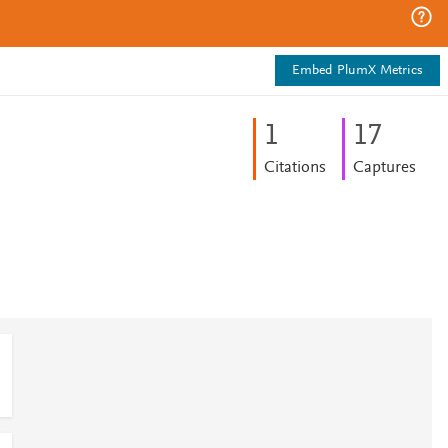
Embed PlumX Metrics
1
1
7
Citations
Captures