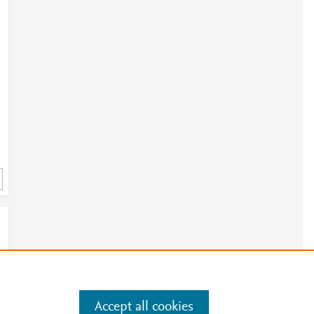
Accept all cookies