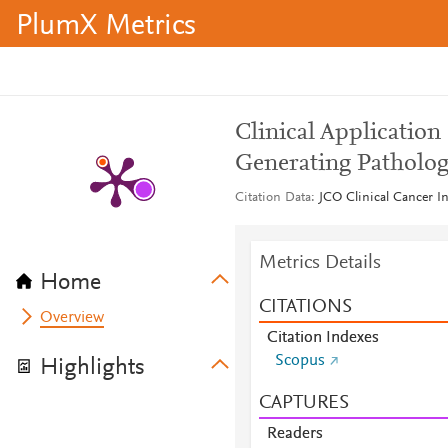
PlumX Metrics
Clinical Applicatio
Generating Patholog
Citation Data
JCO Clinical Cancer In
Metrics Details
Home
CITATIONS
Overview
Citation Indexes
Scopus
Highlights
CAPTURES
Readers