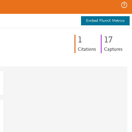
Embed PlumX Metrics
1
1
7
Citations
Captures