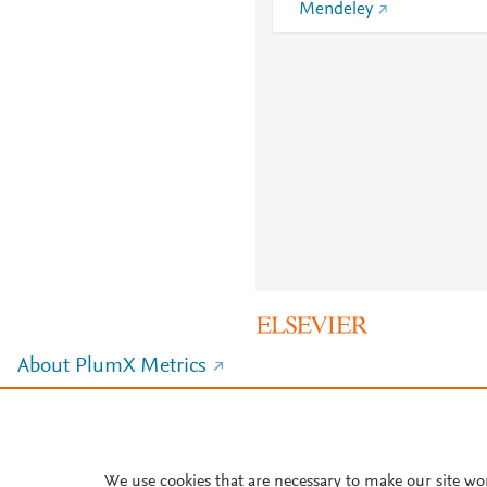
Mendeley
About PlumX Metrics
We use cookies that are necessary to make our site wo