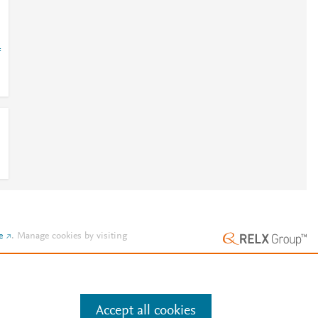
=
e
.
Manage cookies by visiting
Accept all cookies