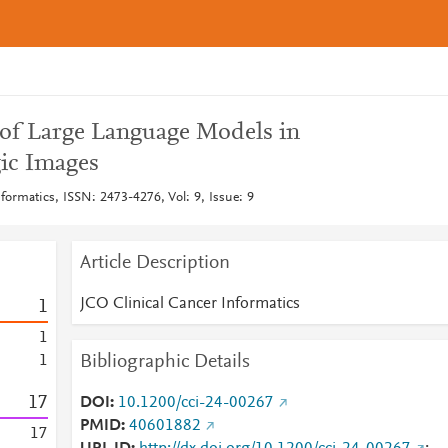
n of Large Language Models in
ic Images
formatics, ISSN: 2473-4276, Vol: 9, Issue: 9
Article Description
JCO Clinical Cancer Informatics
1
1
Bibliographic Details
1
1
7
DOI
10.1200/cci-24-00267
PMID
40601882
1
7