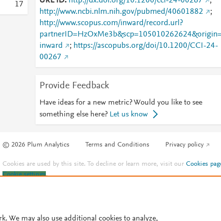
URL ID
http://dx.doi.org/10.1200/cci-24-00267
;
1
7
http://www.ncbi.nlm.nih.gov/pubmed/40601882
;
http://www.scopus.com/inward/record.url?
partnerID=HzOxMe3b&scp=105010262624&origin
inward
;
https://ascopubs.org/doi/10.1200/CCI-24-
00267
Provide Feedback
Have ideas for a new metric? Would you like to see
something else here?
Let us know
© 2026 Plum Analytics
Terms and Conditions
Privacy policy
Cookies are used by this site. To decline or learn more, visit our
Cookies pag
Cookie settings
.
rk. We may also use additional cookies to analyze,