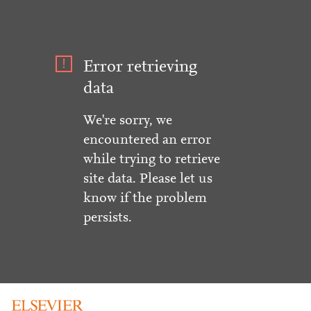
Error retrieving
data
We're sorry, we
encountered an error
while trying to retrieve
site data. Please let us
know if the problem
persists.