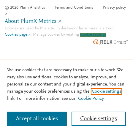
© 2026 Plum Analytics
Terms and Conditions
Privacy policy
About PlumX Metrics
Cookies are used by this site. To decline or learn more, visit our
Cookies page
.
Manage cookies by visiting
Cookie settings
.
We use cookies that are necessary to make our site work. We
may also use additional cookies to analyze, improve, and
personalize our content and your digital experience. You can
manage your cookie preferences using the
Cookie settings
link. For more information, see our
Cookie Policy
Accept all cookies
Cookie settings