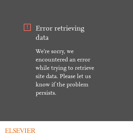
Error retrieving
data
We're sorry, we
encountered an error
while trying to retrieve
site data. Please let us
know if the problem
persists.