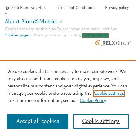
© 2026 Plum Analytics
Terms and Conditions
Privacy policy
About PlumX Metrics
Cookies are used by this site. To decline or learn more, visit our
Cookies page
.
Manage cookies by visiting
Cookie settings
.
We use cookies that are necessary to make our site work. We
may also use additional cookies to analyze, improve, and
personalize our content and your digital experience. You can
manage your cookie preferences using the
Cookie settings
link. For more information, see our
Cookie Policy
Accept all cookies
Cookie settings