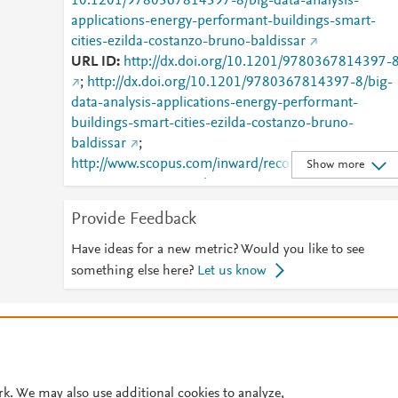
10.1201/9780367814397-8/big-data-analysis-
applications-energy-performant-buildings-smart-
cities-ezilda-costanzo-bruno-baldissar
URL ID
http://dx.doi.org/10.1201/9780367814397-
;
http://dx.doi.org/10.1201/9780367814397-8/big-
data-analysis-applications-energy-performant-
buildings-smart-cities-ezilda-costanzo-bruno-
baldissar
;
http://www.scopus.com/inward/record.url?
Show more
partnerID=HzOxMe3b&scp=85194322021&origin=i
nward
;
Provide Feedback
https://dx.doi.org/10.1201/9780367814397-8
;
https://www.taylorfrancis.com/books/978036781439
Have ideas for a new metric? Would you like to see
/chapters/10.1201/9780367814397-8
;
something else here?
Let us know
https://www.taylorfrancis.com/chapters/edit/10.1201/
9780367814397-8/big-data-analysis-applications-
© 2026 Plum Analytics
Terms and Conditions
Privacy policy
energy-performant-buildings-smart-cities-ezilda-
costanzo-bruno-baldissar
Cookies are used by this site. To decline or learn more, visit our
Cookies pag
Cookie settings
.
rk. We may also use additional cookies to analyze,