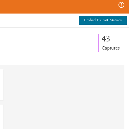
Embed PlumX Metrics
4
3
Captures