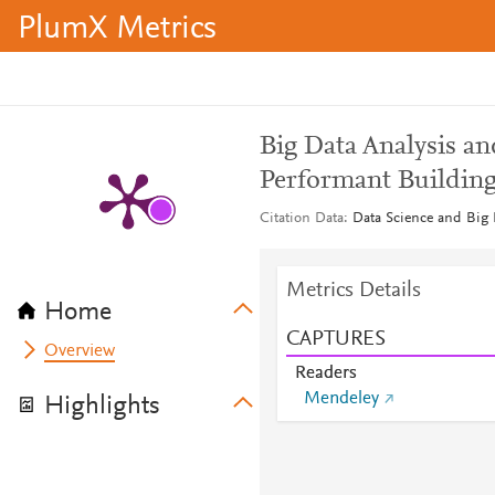
PlumX Metrics
Big Data Analysis an
Performant Building
Citation Data
Data Science and Big 
Metrics Details
Home
CAPTURES
Overview
Readers
Mendeley
Highlights