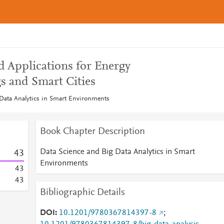
d Applications for Energy
s and Smart Cities
Data Analytics in Smart Environments
Book Chapter Description
Data Science and Big Data Analytics in Smart
4
3
Environments
4
3
4
3
Bibliographic Details
DOI
10.1201/9780367814397-8
;