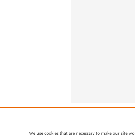
About PlumX Metrics
We use cookies that are necessary to make our site wo