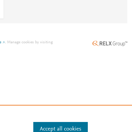
e
.
Manage cookies by visiting
Accept all cookies