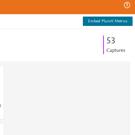
Embed PlumX Metrics
5
3
Captures
8