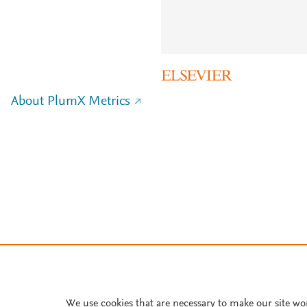
About PlumX Metrics
We use cookies that are necessary to make our site wo