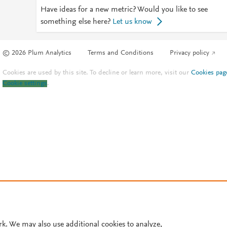
Have ideas for a new metric? Would you like to see
something else here?
Let us know
© 2026 Plum Analytics
Terms and Conditions
Privacy policy
Cookies are used by this site. To decline or learn more, visit our
Cookies pag
Cookie settings
.
rk. We may also use additional cookies to analyze,