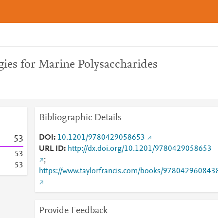
ies for Marine Polysaccharides
Bibliographic Details
DOI
10.1201/9780429058653
5
3
URL ID
http://dx.doi.org/10.1201/9780429058653
5
3
;
5
3
https://www.taylorfrancis.com/books/978042960843
Provide Feedback