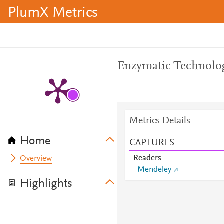
PlumX Metrics
Enzymatic Technolog
Metrics Details
Home
CAPTURES
Readers
Overview
Mendeley
Highlights