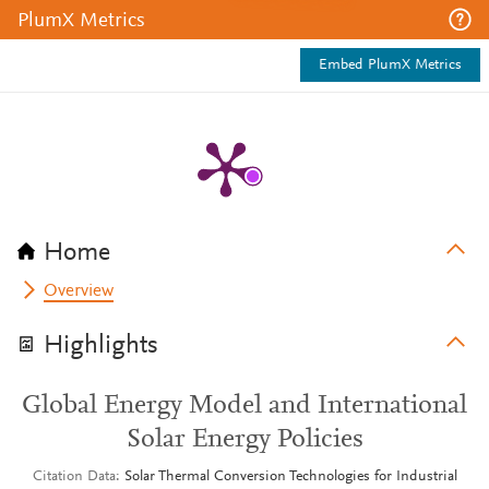
PlumX Metrics
Embed PlumX Metrics
Home
Overview
Highlights
Global Energy Model and International
Solar Energy Policies
Citation Data
Solar Thermal Conversion Technologies for Industrial