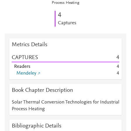
Process Heating
4
Captures
Metrics Details
CAPTURES
4
Readers
4
Mendeley
4
Book Chapter Description
Solar Thermal Conversion Technologies for Industrial
Process Heating
Bibliographic Details