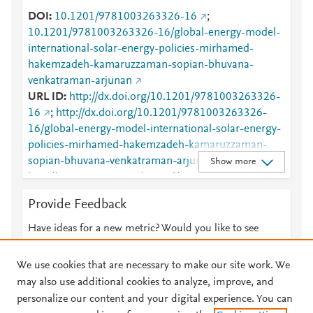
DOI
10.1201/9781003263326-16
;
10.1201/9781003263326-16/global-energy-model-
international-solar-energy-policies-mirhamed-
hakemzadeh-kamaruzzaman-sopian-bhuvana-
venkatraman-arjunan
URL ID
http://dx.doi.org/10.1201/9781003263326-
16
;
http://dx.doi.org/10.1201/9781003263326-
16/global-energy-model-international-solar-energy-
policies-mirhamed-hakemzadeh-kamaruzzaman-
sopian-bhuvana-venkatraman-arjunan
;
Show more
http://www.scopus.com/inward/record.url?
partnerID=HzOxMe3b&scp=85159013320&origin=i
Provide Feedback
nward
;
https://dx.doi.org/10.1201/9781003263326-16
;
Have ideas for a new metric? Would you like to see
https://www.taylorfrancis.com/books/978100326332
something else here?
Let us know
6/chapters/10.1201/9781003263326-16
;
We use cookies that are necessary to make our site work. We
https://www.taylorfrancis.com/chapters/edit/10.1201/
may also use additional cookies to analyze, improve, and
9781003263326-16/global-energy-model-
personalize our content and your digital experience. You can
international-solar-energy-policies-mirhamed-