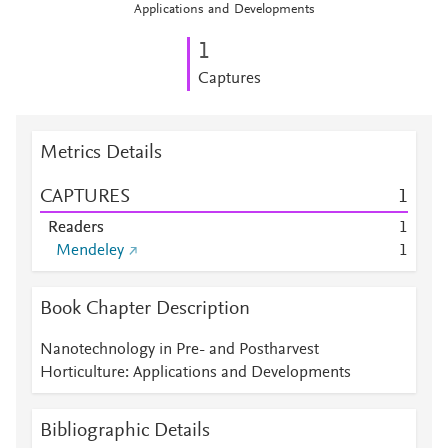
Applications and Developments
1
Captures
Metrics Details
CAPTURES
1
Readers
1
Mendeley
1
Book Chapter Description
Nanotechnology in Pre- and Postharvest
Horticulture: Applications and Developments
Bibliographic Details