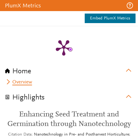
PlumX Metrics
Embed PlumX Metrics
Home
Overview
Highlights
Enhancing Seed Treatment and
Germination through Nanotechnology
Citation Data
Nanotechnology in Pre- and Postharvest Horticulture: