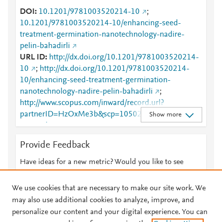
DOI
10.1201/9781003520214-10
;
10.1201/9781003520214-10/enhancing-seed-
treatment-germination-nanotechnology-nadire-
pelin-bahadirli
URL ID
http://dx.doi.org/10.1201/9781003520214-
10
;
http://dx.doi.org/10.1201/9781003520214-
10/enhancing-seed-treatment-germination-
nanotechnology-nadire-pelin-bahadirli
;
http://www.scopus.com/inward/record.url?
partnerID=HzOxMe3b&scp=105026643266&origin
Show more
=inward
;
https://dx.doi.org/10.1201/9781003520214-10
;
Provide Feedback
https://www.taylorfrancis.com/books/978100352021
4/chapters/10.1201/9781003520214-10
;
Have ideas for a new metric? Would you like to see
https://www.taylorfrancis.com/chapters/edit/10.1201/
something else here?
Let us know
9781003520214-10/enhancing-seed-treatment-
We use cookies that are necessary to make our site work. We
germination-nanotechnology-nadire-pelin-bahadirli
may also use additional cookies to analyze, improve, and
personalize our content and your digital experience. You can