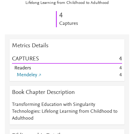
Lifelong Learning from Childhood to Adulthood
4
Captures
Metrics Details
CAPTURES
4
Readers
4
Mendeley
4
Book Chapter Description
Transforming Education with Singularity
Technologies: Lifelong Learning from Childhood to
Adulthood