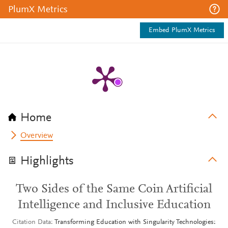
PlumX Metrics
Embed PlumX Metrics
Home
Overview
Highlights
Two Sides of the Same Coin Artificial
Intelligence and Inclusive Education
Citation Data
Transforming Education with Singularity Technologies: