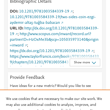
Bibliographic Details
DOI
10.1201/9781003584339-19
;
10.1201/9781003584339-19/two-sides-coin-ezgi-
aydemir-altaş-tuğba-babacan
URL ID
http://dx.doi.org/10.1201/9781003584339-
19
;
http://www.scopus.com/inward/record.url?
partnerID=HzOxMe3b&scp=105035973140&origin
=inward
;
https://dx.doi.org/10.1201/9781003584339-19
;
https://www.taylorfrancis.com/books/978100358433
9/chapters/10.1201/9781003584339-19
;
Show more
https://www.taylorfrancis.com/chapters/edit/10.1201/
9781003584339-19/two-sides-coin-ezgi-aydemir-
Provide Feedback
alta%C5%9F-tu%C4%9Fba-babacan
Have ideas for a new metric? Would you like to see
something else here?
Let us know
We use cookies that are necessary to make our site work. We
may also use additional cookies to analyze, improve, and