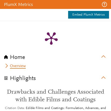
PlumX Metrics
Embed PlumX Metrics
Home
Overview
Highlights
Drawbacks and Challenges Associated
with Edible Films and Coatings
Citation Data
Edible Films and Coatings: Formulation, Advances, and