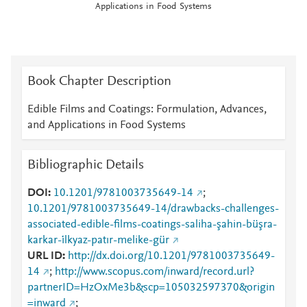
Applications in Food Systems
Book Chapter Description
Edible Films and Coatings: Formulation, Advances,
and Applications in Food Systems
Bibliographic Details
DOI
10.1201/9781003735649-14
;
10.1201/9781003735649-14/drawbacks-challenges-
associated-edible-films-coatings-saliha-şahin-büşra-
karkar-i̇lkyaz-patır-melike-gür
URL ID
http://dx.doi.org/10.1201/9781003735649-
14
;
http://www.scopus.com/inward/record.url?
partnerID=HzOxMe3b&scp=105032597370&origin
=inward
;