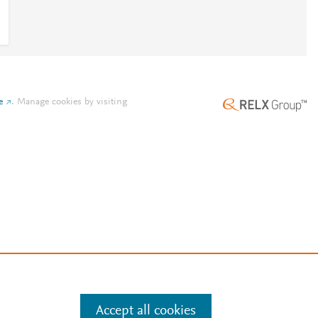
e
.
Manage cookies by visiting
Accept all cookies