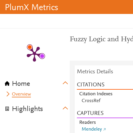
PlumX Metrics
Fuzzy Logic and Hyd
Metrics Details
Home
CITATIONS
Citation Indexes
Overview
CrossRef
Highlights
CAPTURES
Readers
Mendeley