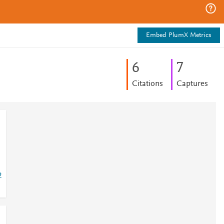
Embed PlumX Metrics
6
7
Citations
Captures
2