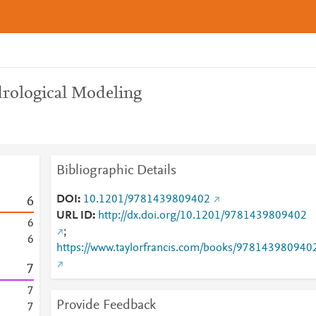
rological Modeling
Bibliographic Details
DOI
10.1201/9781439809402
6
URL ID
http://dx.doi.org/10.1201/9781439809402
6
;
6
https://www.taylorfrancis.com/books/978143980940
7
7
Provide Feedback
7