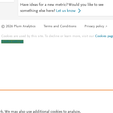
Have ideas for a new metric? Would you like to see
something else here?
Let us know
© 2026 Plum Analytics
Terms and Conditions
Privacy policy
Cookies are used by this site. To decline or learn more, visit our
Cookies pag
Cookie settings
.
rk. We may also use additional cookies to analyze,