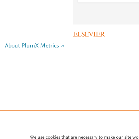
About PlumX Metrics
We use cookies that are necessary to make our site wo