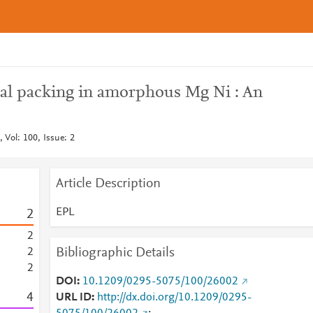
al packing in amorphous Mg Ni : An
 Vol: 100, Issue: 2
Article Description
EPL
2
2
Bibliographic Details
2
2
DOI
10.1209/0295-5075/100/26002
4
URL ID
http://dx.doi.org/10.1209/0295-