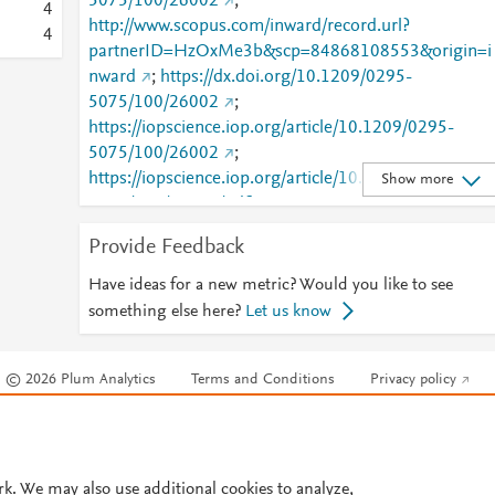
5075/100/26002
;
4
http://www.scopus.com/inward/record.url?
4
partnerID=HzOxMe3b&scp=84868108553&origin=i
nward
;
https://dx.doi.org/10.1209/0295-
5075/100/26002
;
https://iopscience.iop.org/article/10.1209/0295-
5075/100/26002
;
https://iopscience.iop.org/article/10.1209/0295-
Show more
5075/100/26002/pdf
;
https://validate.perfdrive.com/fb803c746e9148689b
Provide Feedback
984a31fccd902/?ssa=7c7b6a20-a023-4f6a-bc5b-
24d5b2aa791a&ssb=70139232724&ssc=https%3A
Have ideas for a new metric? Would you like to see
2F%2Fiopscience.iop.org%2Farticle%2F10.1209%2F
something else here?
Let us know
0295-5075%2F100%2F26002&ssi=eb62ccbe-cnvj-
428f-a521-
© 2026 Plum Analytics
Terms and Conditions
Privacy policy
f16c06c39862&ssk=botmanager_support@radware.
com&ssm=09408009802017334200734806996085
Cookies are used by this site. To decline or learn more, visit our
Cookies pag
1384&ssn=ff226bf385d5561782b720153f3b1e6fee
Cookie settings
.
87ee5eef8-fd92-40c5-bc1046&sso=c62f001b-
2d73df39fab77b41c30d691506fa8b85d93133f08aa
rk. We may also use additional cookies to analyze,