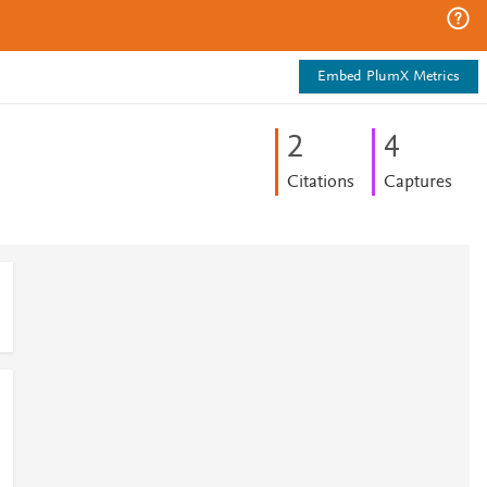
Embed PlumX Metrics
2
4
Citations
Captures