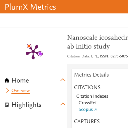
PlumX Metrics
Nanoscale icosahedr
ab initio study
Citation Data
EPL, ISSN: 0295-5075,
Metrics Details
Home
CITATIONS
Overview
Citation Indexes
CrossRef
Highlights
Scopus
CAPTURES