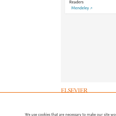
Readers
Mendeley
About PlumX Metrics
We use cookies that are necessary to make our site wo