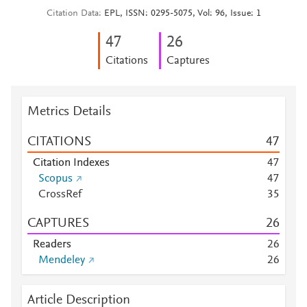
Citation Data
EPL, ISSN: 0295-5075, Vol: 96, Issue: 1
4
7
2
6
Citations
Captures
Metrics Details
CITATIONS
4
7
Citation Indexes
4
7
Scopus
4
7
CrossRef
3
5
CAPTURES
2
6
Readers
2
6
Mendeley
2
6
Article Description