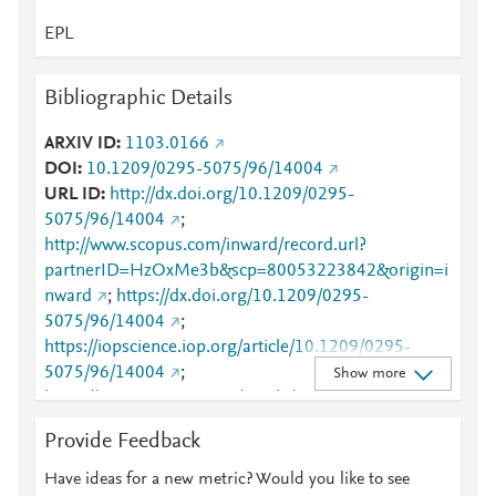
EPL
Bibliographic Details
ARXIV ID
1103.0166
DOI
10.1209/0295-5075/96/14004
URL ID
http://dx.doi.org/10.1209/0295-
5075/96/14004
;
http://www.scopus.com/inward/record.url?
partnerID=HzOxMe3b&scp=80053223842&origin=i
nward
;
https://dx.doi.org/10.1209/0295-
5075/96/14004
;
https://iopscience.iop.org/article/10.1209/0295-
5075/96/14004
;
Show more
https://iopscience.iop.org/article/10.1209/0295-
5075/96/14004/pdf
;
Provide Feedback
https://validate.perfdrive.com/fb803c746e9148689b
3984a31fccd902/?ssa=305d82eb-512c-4390-b225-
Have ideas for a new metric? Would you like to see