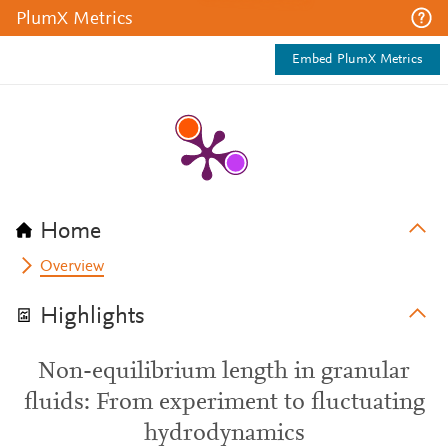
PlumX Metrics
Embed PlumX Metrics
Home
Overview
Highlights
Non-equilibrium length in granular
fluids: From experiment to fluctuating
hydrodynamics