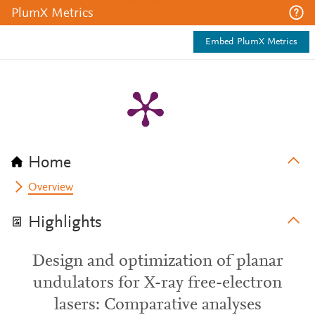
PlumX Metrics
Embed PlumX Metrics
Home
Overview
Highlights
Design and optimization of planar
undulators for X-ray free-electron
lasers: Comparative analyses