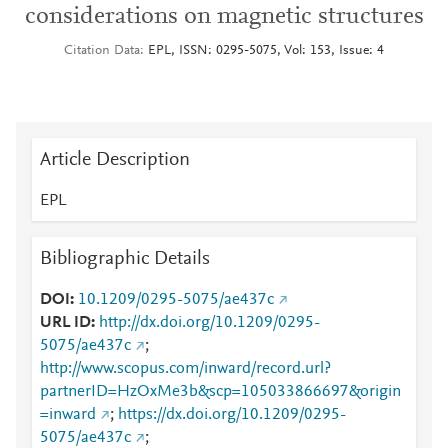
considerations on magnetic structures
Citation Data
EPL, ISSN: 0295-5075, Vol: 153, Issue: 4
Article Description
EPL
Bibliographic Details
DOI
10.1209/0295-5075/ae437c
URL ID
http://dx.doi.org/10.1209/0295-
5075/ae437c
;
http://www.scopus.com/inward/record.url?
partnerID=HzOxMe3b&scp=105033866697&origin
=inward
;
https://dx.doi.org/10.1209/0295-
5075/ae437c
;