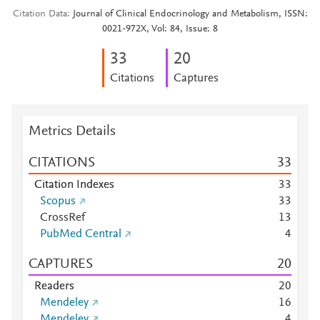
Citation Data
Journal of Clinical Endocrinology and Metabolism, ISSN:
0021-972X, Vol: 84, Issue: 8
3
3
2
0
Citations
Captures
Metrics Details
CITATIONS
3
3
Citation Indexes
3
3
Scopus
3
3
CrossRef
1
3
PubMed Central
4
CAPTURES
2
0
Readers
2
0
Mendeley
1
6
Mendeley
4