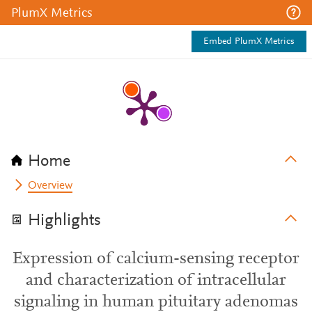
PlumX Metrics
Embed PlumX Metrics
Home
Overview
Highlights
Expression of calcium-sensing receptor
and characterization of intracellular
signaling in human pituitary adenomas