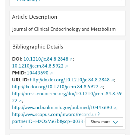
Article Description
Journal of Clinical Endocrinology and Metabolism
Bibliographic Details
DOI
10.1210/jc.84.8.2848
;
10.1210/jcem.84.8.5922
PMID
10443690
URL ID
http://dx.doi.org/10.1210/jc.84.8.2848
;
http://dx.doi.org/10.1210/jcem.84.8.5922
;
http://press.endocrine.org/doi/10.1210/jcem.84.8.59
22
;
http://www.ncbi.nlm.nih.gov/pubmed/10443690
;
http://www.scopus.com/inward/record.url?
partnerID=HzOxMe3b&scp=0033326948&origin=in
Show more
ward
;