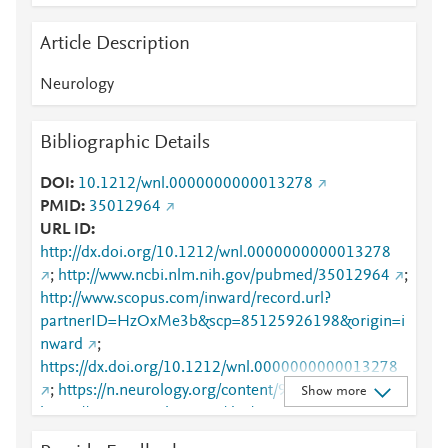
Article Description
Neurology
Bibliographic Details
DOI
10.1212/wnl.0000000000013278
PMID
35012964
URL ID
http://dx.doi.org/10.1212/wnl.0000000000013278
;
http://www.ncbi.nlm.nih.gov/pubmed/35012964
;
http://www.scopus.com/inward/record.url?
partnerID=HzOxMe3b&scp=85125926198&origin=i
nward
;
https://dx.doi.org/10.1212/wnl.0000000000013278
;
https://n.neurology.org/content/98/9/e912
;
Show more
https://www.neurology.org/doi/10.1212/WNL.00000
00000013278