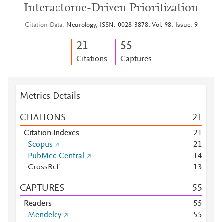
Interactome-Driven Prioritization
Citation Data
Neurology, ISSN: 0028-3878, Vol: 98, Issue: 9
2
1
5
5
Citations
Captures
Metrics Details
CITATIONS
2
1
Citation Indexes
2
1
Scopus
2
1
PubMed Central
1
4
CrossRef
1
3
CAPTURES
5
5
Readers
5
5
Mendeley
5
5