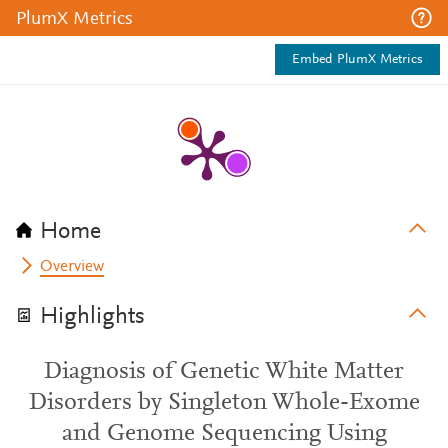
PlumX Metrics
Embed PlumX Metrics
Home
Overview
Highlights
Diagnosis of Genetic White Matter
Disorders by Singleton Whole-Exome
and Genome Sequencing Using