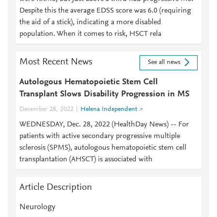
Despite this the average EDSS score was 6.0 (requiring
the aid of a stick), indicating a more disabled
population. When it comes to risk, HSCT rela
Most Recent News
See all news
Autologous Hematopoietic Stem Cell
Transplant Slows Disability Progression in MS
December 28, 2022
Helena Independent
WEDNESDAY, Dec. 28, 2022 (HealthDay News) -- For
patients with active secondary progressive multiple
sclerosis (SPMS), autologous hematopoietic stem cell
transplantation (AHSCT) is associated with
Article Description
Neurology