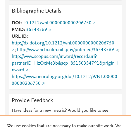
Bibliographic Details
DOI
10.1212/wnl.0000000000206750
PMID
36543569
URL ID
http://dx.doi.org/10.1212/wnl.0000000000206750
;
http://www.ncbi.nlm.nih.gov/pubmed/36543569
;
http://www.scopus.com/inward/record.url?
partnerID=HzOxMe3b&scp=85150354791&origin=i
nward
;
https://www.neurology.org/doi/10.1212/WNL.00000
00000206750
Provide Feedback
Have ideas for a new metric? Would you like to see
something else here?
Let us know
We use cookies that are necessary to make our site work. We