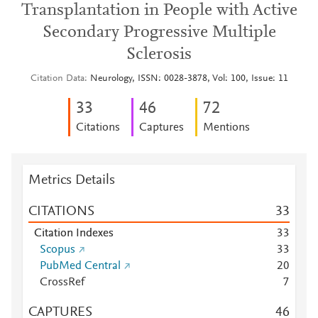
Transplantation in People with Active
Secondary Progressive Multiple
Sclerosis
Citation Data
Neurology, ISSN: 0028-3878, Vol: 100, Issue: 11
3
3
4
6
7
2
Citations
Captures
Mentions
Metrics Details
CITATIONS
3
3
Citation Indexes
3
3
Scopus
3
3
PubMed Central
2
0
CrossRef
7
CAPTURES
4
6