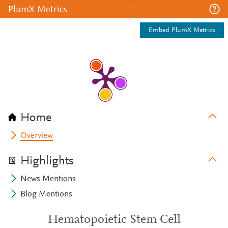
PlumX Metrics
Embed PlumX Metrics
Home
Overview
Highlights
News Mentions
Blog Mentions
Hematopoietic Stem Cell