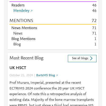
Readers
4
6
Mendeley
4
6
MENTIONS
7
2
News Mentions
7
1
News
7
1
Blog Mentions
1
Blog
1
Most Recent Blog
See all blogs
UK HSCT
October 21, 2024
BartsMS Blog
Prof Muraro, Imperial, presented at the recent
ECTRIMS 2024 conference the 20 year UK HSCT
experience. Of note this a retrospective analysis of
existing data. Majority of the bone marrow transplants
were RRMS, but just above a third had progressive MS.