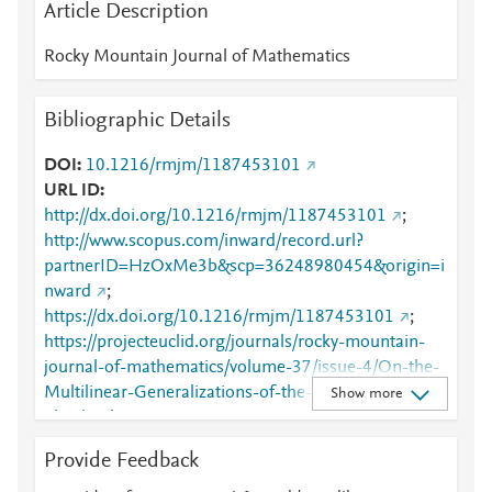
Article Description
Rocky Mountain Journal of Mathematics
Bibliographic Details
DOI
10.1216/rmjm/1187453101
URL ID
http://dx.doi.org/10.1216/rmjm/1187453101
;
http://www.scopus.com/inward/record.url?
partnerID=HzOxMe3b&scp=36248980454&origin=i
nward
;
https://dx.doi.org/10.1216/rmjm/1187453101
;
https://projecteuclid.org/journals/rocky-mountain-
journal-of-mathematics/volume-37/issue-4/On-the-
Multilinear-Generalizations-of-the-Concept-of-
Show more
Absolutely-
Summing/10.1216/rmjm/1187453101.full
Provide Feedback