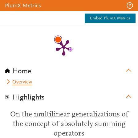
PlumX Metrics
Embed PlumX Metrics
Home
Overview
Highlights
On the multilinear generalizations of
the concept of absolutely summing
operators