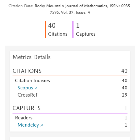
Citation Data
Rocky Mountain Journal of Mathematics, ISSN: 0035-
7596, Vol: 37, Issue: 4
4
0
1
Citations
Captures
Metrics Details
CITATIONS
4
0
Citation Indexes
4
0
Scopus
4
0
CrossRef
2
9
CAPTURES
1
Readers
1
Mendeley
1