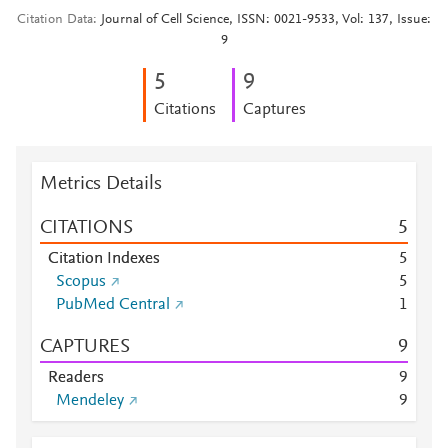
Citation Data
Journal of Cell Science, ISSN: 0021-9533, Vol: 137, Issue:
9
5
9
Citations
Captures
Metrics Details
CITATIONS
5
Citation Indexes
5
Scopus
5
PubMed Central
1
CAPTURES
9
Readers
9
Mendeley
9