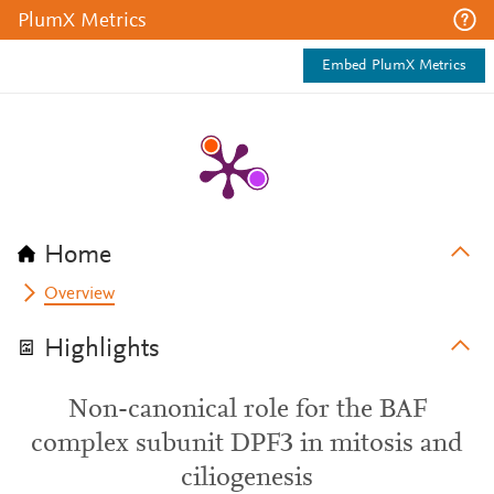
PlumX Metrics
Embed PlumX Metrics
Home
Overview
Highlights
Non-canonical role for the BAF
complex subunit DPF3 in mitosis and
ciliogenesis