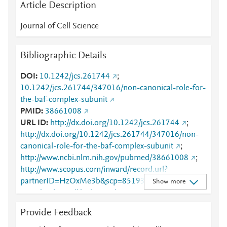
Article Description
Journal of Cell Science
Bibliographic Details
DOI
10.1242/jcs.261744
;
10.1242/jcs.261744/347016/non-canonical-role-for-
the-baf-complex-subunit
PMID
38661008
URL ID
http://dx.doi.org/10.1242/jcs.261744
;
http://dx.doi.org/10.1242/jcs.261744/347016/non-
canonical-role-for-the-baf-complex-subunit
;
http://www.ncbi.nlm.nih.gov/pubmed/38661008
;
http://www.scopus.com/inward/record.url?
partnerID=HzOxMe3b&scp=85193097804&origin=i
Show more
nward
;
https://dx.doi.org/10.1242/jcs.261744
;
https://journals.biologists.com/jcs/article/137/9/jcs26
Provide Feedback
1744/347308/Non-canonical-role-for-the-BAF-