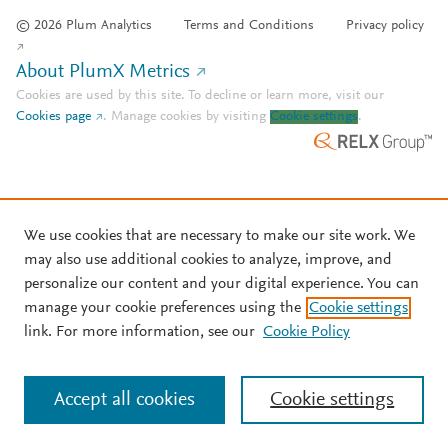
© 2026 Plum Analytics
Terms and Conditions
Privacy policy
About PlumX Metrics
Cookies are used by this site. To decline or learn more, visit our
Cookies page
.
Manage cookies by visiting
Cookie settings
.
We use cookies that are necessary to make our site work. We
may also use additional cookies to analyze, improve, and
personalize our content and your digital experience. You can
manage your cookie preferences using the
Cookie settings
link. For more information, see our
Cookie Policy
Accept all cookies
Cookie settings