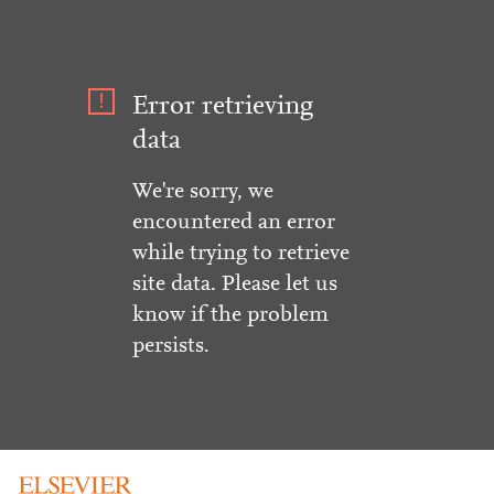
Error retrieving
data
We're sorry, we
encountered an error
while trying to retrieve
site data. Please let us
know if the problem
persists.