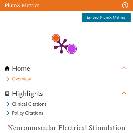
PlumX Metrics
Embed PlumX Metrics
Home
Overview
Highlights
Clinical Citations
Policy Citations
Neuromuscular Electrical Stimulation