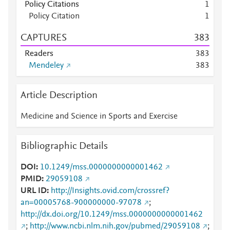
Policy Citations
1
Policy Citation
1
CAPTURES
3
8
3
Readers
3
8
3
Mendeley
3
8
3
Article Description
Medicine and Science in Sports and Exercise
Bibliographic Details
DOI
10.1249/mss.0000000000001462
PMID
29059108
URL ID
http://Insights.ovid.com/crossref?
an=00005768-900000000-97078
;
http://dx.doi.org/10.1249/mss.0000000000001462
;
http://www.ncbi.nlm.nih.gov/pubmed/29059108
;