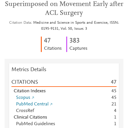
Superimposed on Movement Early after
ACL Surgery
Citation Data
Medicine and Science in Sports and Exercise, ISSN:
0195-9131, Vol: 50, Issue: 3
4
7
3
8
3
Citations
Captures
Metrics Details
CITATIONS
4
7
Citation Indexes
4
5
Scopus
4
5
PubMed Central
2
1
CrossRef
4
Clinical Citations
1
PubMed Guidelines
1