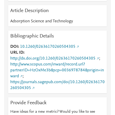
Article Description
Adsorption Science and Technology
Bibliographic Details
DOI
10.1260/02636170260504305
URL ID
http://dx.doi.org/10.1260/02636170260504305
;
http://www.scopus.com/inward/record.url?
partnerID=HzOxMe3b&scp=0036978784&origin=in
ward
;
https://journals.sagepub.com/doi/10.1260/02636170
260504305
Provide Feedback
Have ideas for a new metric? Would you like to see