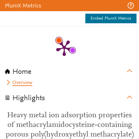
PlumX Metrics
Embed PlumX Metrics
Home
Overview
Highlights
Heavy metal ion adsorption properties
of methacrylamidocysteine-containing
porous poly(hydroxyethyl methacrylate)