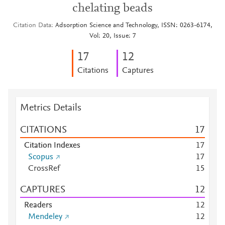
chelating beads
Citation Data
Adsorption Science and Technology, ISSN: 0263-6174,
Vol: 20, Issue: 7
1
7
1
2
Citations
Captures
Metrics Details
CITATIONS
1
7
Citation Indexes
1
7
Scopus
1
7
CrossRef
1
5
CAPTURES
1
2
Readers
1
2
Mendeley
1
2